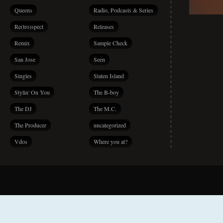
Queens
Radio, Podcasts & Series
Re(tro)spect
Releases
Remix
Sample Check
San Jose
Seen
Singles
Staten Island
Stylin' On You
The B-boy
The DJ
The M.C.
The Producer
uncategorized
Vdos
Where you at?