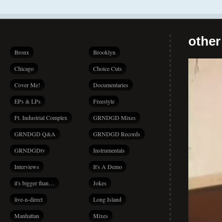
other
Bronx
Brooklyn
Chicago
Choice Cuts
Cover Me!
Documentaries
EPs & LPs
Freestyle
Ft. Industrial Complex
GRNDGD Mixes
GRNDGD Q&A
GRNDGD Records
GRNDGDtv
Instrumentals
Interviews
It's A Demo
it's bigger than…
Jokes
live-n-direct
Long Island
Manhattan
Mixes