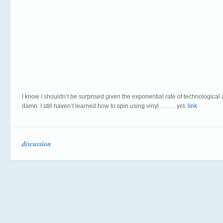
I know I shouldn’t be surprised given the exponential rate of technologic
damn. I still haven’t learned how to spin using vinyl………yet.
link
discussion