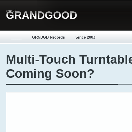
step off
GRANDGOOD
_____
GRNDGD Records
Since 2003
Multi-Touch Turntabl
Coming Soon?