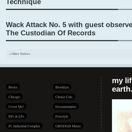
Technique
Wack Attack No. 5 with guest observe
The Custodian Of Records
« Older Entries
my li
Bronx
Brooklyn
earth.
Chicago
Choice Cuts
Cover Me!
Documentaries
EPs & LPs
Freestyle
Ft. Industrial Complex
GRNDGD Mixes