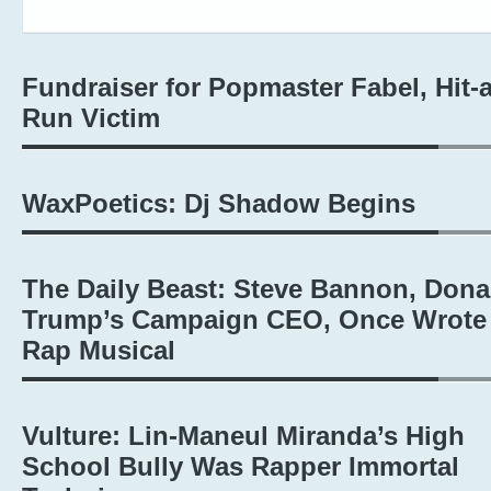
Fundraiser for Popmaster Fabel, Hit-
Run Victim
WaxPoetics: Dj Shadow Begins
The Daily Beast: Steve Bannon, Dona
Trump’s Campaign CEO, Once Wrote
Rap Musical
Vulture: Lin-Maneul Miranda’s High
School Bully Was Rapper Immortal