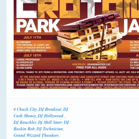
Chuck City
DJ Breakout
DJ
#
,
,
Cash Money
DJ Hollywood ‎
,
,
DJ Knuckles
Dj Mell Starr
DJ
,
,
Rockin Rob
DJ Technician
,
,
Grand Wizzard Theodore
,