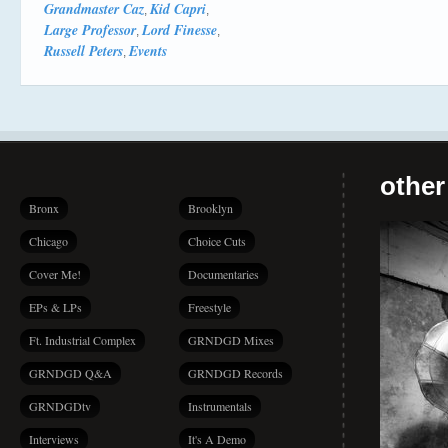
Grandmaster Caz
Kid Capri
,
,
Large Professor
Lord Finesse
,
,
Russell Peters
Events
,
other
Bronx
Brooklyn
Chicago
Choice Cuts
Cover Me!
Documentaries
EPs & LPs
Freestyle
Ft. Industrial Complex
GRNDGD Mixes
GRNDGD Q&A
GRNDGD Records
GRNDGDtv
Instrumentals
Interviews
It's A Demo