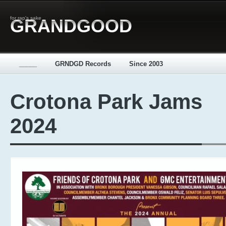
for rap's sake
GRANDGOOD
_____
GRNDGD Records
Since 2003
Crotona Park Jams
2024