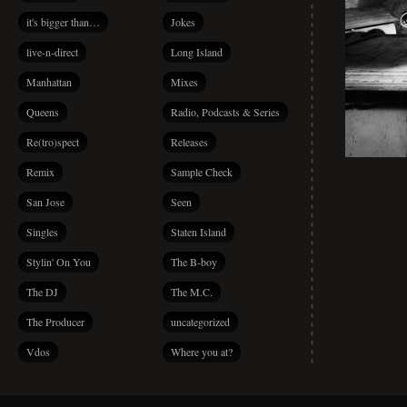
it's bigger than…
Jokes
live-n-direct
Long Island
Manhattan
Mixes
Queens
Radio, Podcasts & Series
Re(tro)spect
Releases
Remix
Sample Check
San Jose
Seen
Singles
Staten Island
Stylin' On You
The B-boy
The DJ
The M.C.
The Producer
uncategorized
Vdos
Where you at?