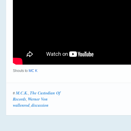
Shouts to
MC K
M.C.K.
The Custodian Of
#
,
Records
Werner Von
,
wallenrod
discussion
,