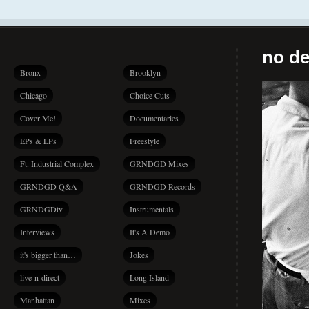
no de
Bronx
Brooklyn
Chicago
Choice Cuts
Cover Me!
Documentaries
EPs & LPs
Freestyle
Ft. Industrial Complex
GRNDGD Mixes
GRNDGD Q&A
GRNDGD Records
GRNDGDtv
Instrumentals
Interviews
It's A Demo
it's bigger than…
Jokes
live-n-direct
Long Island
Manhattan
Mixes