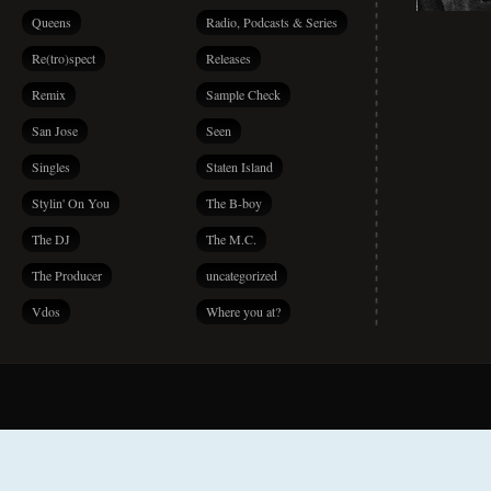
Queens
Radio, Podcasts & Series
Re(tro)spect
Releases
Remix
Sample Check
San Jose
Seen
Singles
Staten Island
Stylin' On You
The B-boy
The DJ
The M.C.
The Producer
uncategorized
Vdos
Where you at?