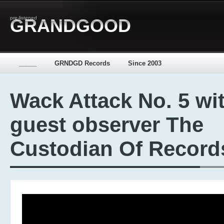
pre-listened
GRANDGOOD
_____
GRNDGD Records
Since 2003
Wack Attack No. 5 wi
guest observer The
Custodian Of Record