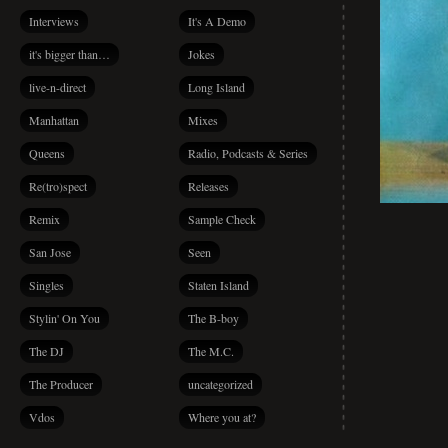
Interviews
It's A Demo
it's bigger than…
Jokes
live-n-direct
Long Island
Manhattan
Mixes
Queens
Radio, Podcasts & Series
Re(tro)spect
Releases
Remix
Sample Check
San Jose
Seen
Singles
Staten Island
Stylin' On You
The B-boy
The DJ
The M.C.
The Producer
uncategorized
Vdos
Where you at?