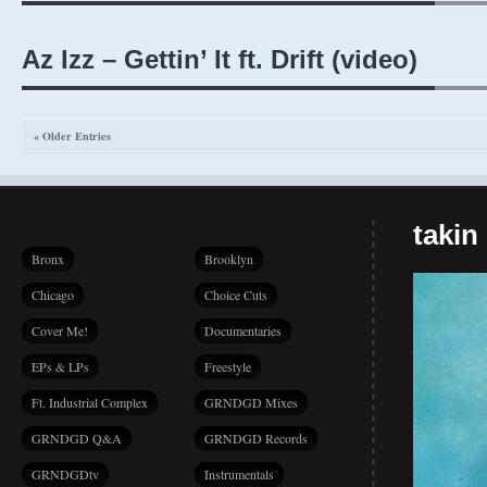
Az Izz – Gettin’ It ft. Drift (video)
« Older Entries
takin
Bronx
Brooklyn
Chicago
Choice Cuts
Cover Me!
Documentaries
EPs & LPs
Freestyle
Ft. Industrial Complex
GRNDGD Mixes
GRNDGD Q&A
GRNDGD Records
GRNDGDtv
Instrumentals