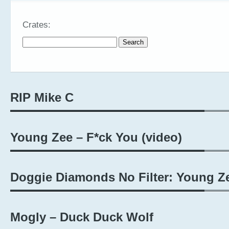
Crates:
Search for:
RIP Mike C
Young Zee – F*ck You (video)
Doggie Diamonds No Filter: Young Z
Mogly – Duck Duck Wolf