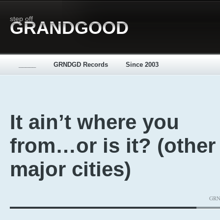
step off
GRANDGOOD
_____
GRNDGD Records
Since 2003
It ain’t where you
from…or is it? (other
major cities)
GRND