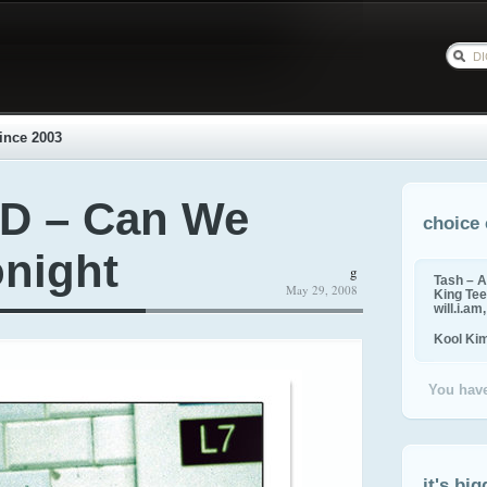
ince 2003
 D – Can We
choice 
night
g
Tash – A
May 29, 2008
King Tee,
will.i.am
Kool Ki
You have
it's big