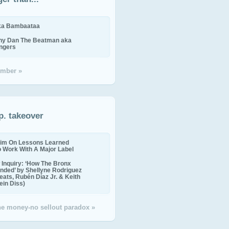
ika Bambaataa
ny Dan The Beatman aka
ingers
mber »
p. takeover
im On Lessons Learned
o Work With A Major Label
Inquiry: ‘How The Bronx
nded’ by Shellyne Rodriguez
eats, Rubén Díaz Jr. & Keith
in Diss)
the money-no sellout paradox »