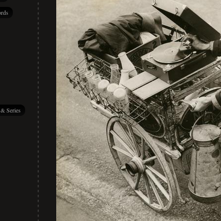
rds
 & Series