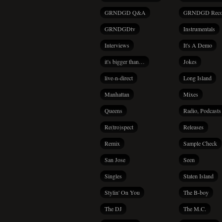
GRNDGD Q&A
GRNDGD Reco
GRNDGDtv
Instrumentals
Interviews
It's A Demo
it's bigger than…
Jokes
live-n-direct
Long Island
Manhattan
Mixes
Queens
Radio, Podcasts
Re(tro)spect
Releases
Remix
Sample Check
San Jose
Seen
Singles
Staten Island
Stylin' On You
The B-boy
The DJ
The M.C.