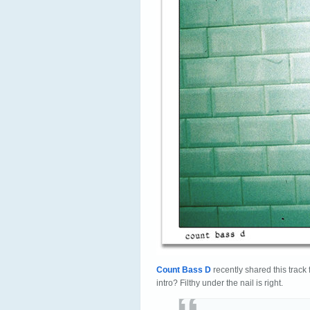
Count Bass D
recently shared this track 
intro? Filthy under the nail is right.