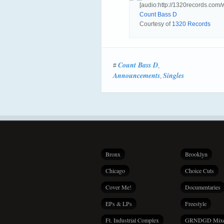
[audio:http://1320records.
Count Bass D
Courtesy of
1320 Records
Count Bass D
#
,
Announcements
Singles
,
Bronx
Brooklyn
Chicago
Choice Cuts
Cover Me!
Documentaries
EPs & LPs
Freestyle
Ft. Industrial Complex
GRNDGD Mix