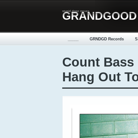
stupid dope moves
GRANDGOOD
_____
GRNDGD Records
S
Count Bass
Hang Out To