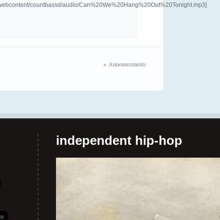
com/webcontent/countbassd/audio/Can%20We%20Hang%20Out%20Tonight.mp3]
Announcements
independent hip-hop
es