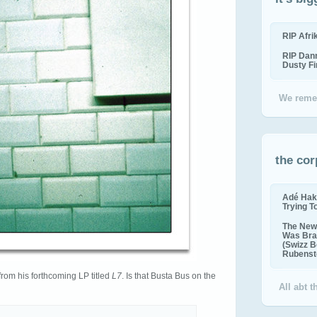
RIP Afr
RIP Dan
Dusty F
We reme
the cor
Adé Hak
Trying T
The New 
Was Bra
(Swizz B
Rubenste
from his forthcoming LP titled
L7
. Is that Busta Bus on the
All abt 