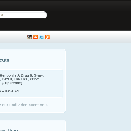
cuts
ttention Is A Drug ft. Sway,
 Defari, Tha Liks, Xzibit,
, Q-Tip (remix)
m – Have You
 our undivided attention »
ger than...