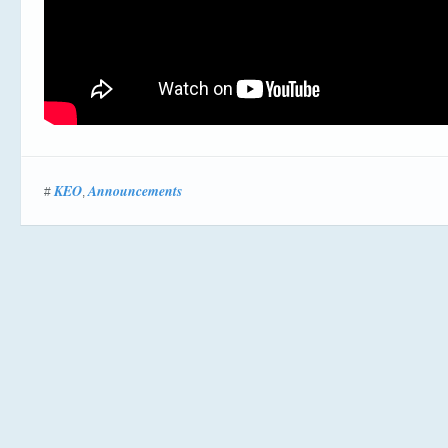
KEO
Announcements
#
,