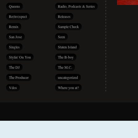
Queens
Radio, Podcasts & Series
Re(tro)spect
Releases
Remix
Sample Check
San Jose
Seen
Singles
Staten Island
Stylin' On You
The B-boy
The DJ
The M.C.
The Producer
uncategorized
Vdos
Where you at?