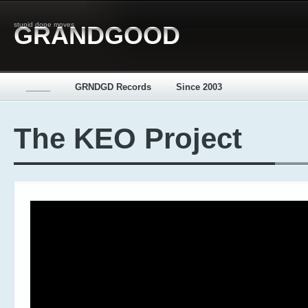
stupid dope moves
GRANDGOOD
_____
GRNDGD Records
Since 2003
The KEO Project