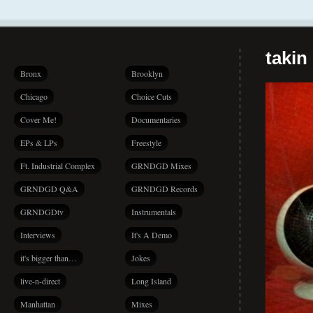
takin
Bronx
Brooklyn
Chicago
Choice Cuts
Cover Me!
Documentaries
EPs & LPs
Freestyle
Ft. Industrial Complex
GRNDGD Mixes
GRNDGD Q&A
GRNDGD Records
GRNDGDtv
Instrumentals
Interviews
It's A Demo
it's bigger than…
Jokes
live-n-direct
Long Island
Manhattan
Mixes