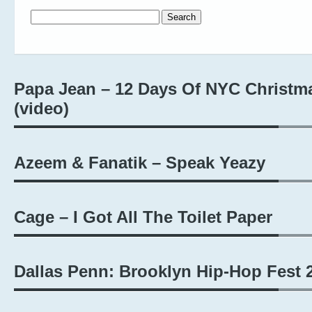
Search for:
Papa Jean – 12 Days Of NYC Christm
(video)
Azeem & Fanatik – Speak Yeazy
Cage – I Got All The Toilet Paper
Dallas Penn: Brooklyn Hip-Hop Fest 