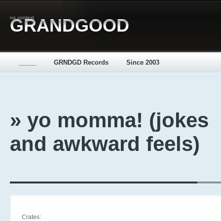
no context
GRANDGOOD
_____
GRNDGD Records
Since 2003
» yo momma! (jokes
and awkward feels)
Crates: