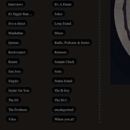
Interviews
It's A Demo
it's bigger than…
Jokes
live-n-direct
Long Island
Manhattan
Mixes
Queens
Radio, Podcasts & Series
Re(tro)spect
Releases
Remix
Sample Check
San Jose
Seen
Singles
Staten Island
Stylin' On You
The B-boy
The DJ
The M.C.
The Producer
uncategorized
Vdos
Where you at?