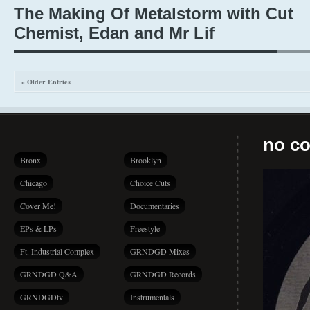
The Making Of Metalstorm with Cut
Chemist, Edan and Mr Lif
« Older Entries
no co
Bronx
Brooklyn
Chicago
Choice Cuts
Cover Me!
Documentaries
EPs & LPs
Freestyle
Ft. Industrial Complex
GRNDGD Mixes
GRNDGD Q&A
GRNDGD Records
GRNDGDtv
Instrumentals