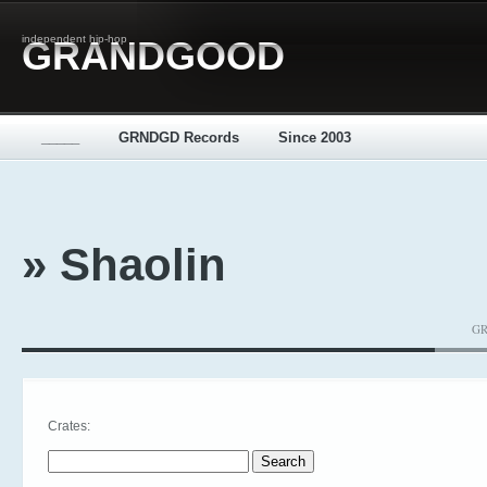
independent hip-hop
GRANDGOOD
_____
GRNDGD Records
Since 2003
» Shaolin
GR
Crates:
Search for: