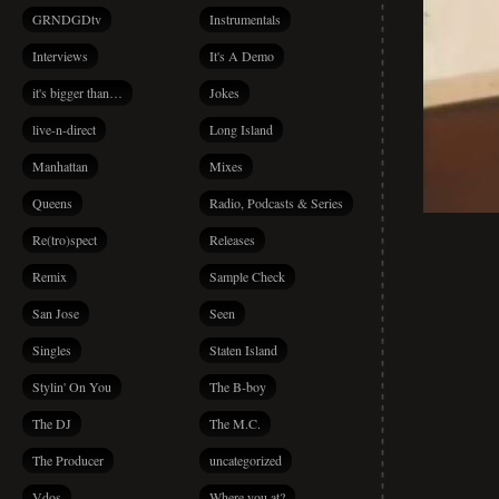
GRNDGDtv
Instrumentals
Interviews
It's A Demo
it's bigger than…
Jokes
live-n-direct
Long Island
Manhattan
Mixes
Queens
Radio, Podcasts & Series
Re(tro)spect
Releases
Remix
Sample Check
San Jose
Seen
Singles
Staten Island
Stylin' On You
The B-boy
The DJ
The M.C.
The Producer
uncategorized
Vdos
Where you at?