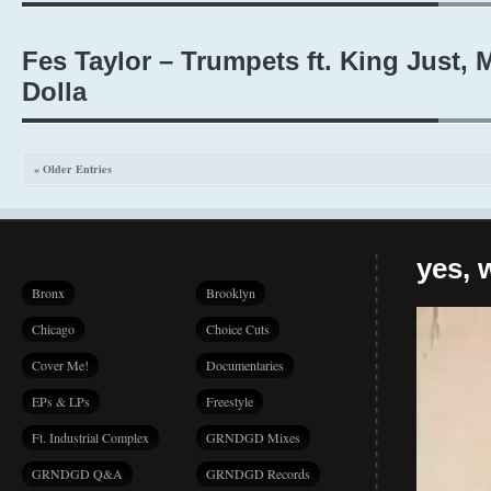
Fes Taylor – Trumpets ft. King Just, 
Dolla
« Older Entries
yes, 
Bronx
Brooklyn
Chicago
Choice Cuts
Cover Me!
Documentaries
EPs & LPs
Freestyle
Ft. Industrial Complex
GRNDGD Mixes
GRNDGD Q&A
GRNDGD Records