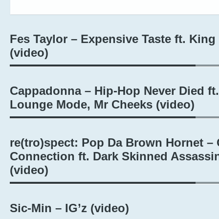
Fes Taylor – Expensive Taste ft. King
(video)
Cappadonna – Hip-Hop Never Died ft.
Lounge Mode, Mr Cheeks (video)
re(tro)spect: Pop Da Brown Hornet – 
Connection ft. Dark Skinned Assassi
(video)
Sic-Min – IG’z (video)