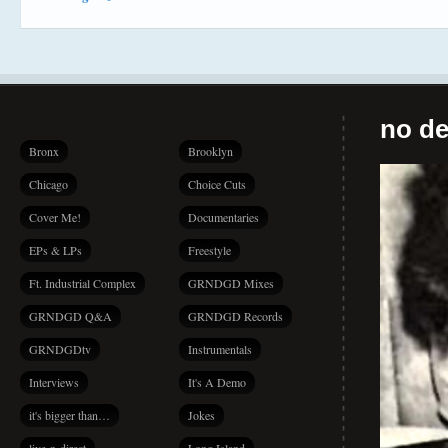
no de
Bronx
Brooklyn
Chicago
Choice Cuts
Cover Me!
Documentaries
EPs & LPs
Freestyle
Ft. Industrial Complex
GRNDGD Mixes
GRNDGD Q&A
GRNDGD Records
GRNDGDtv
Instrumentals
Interviews
It's A Demo
it's bigger than…
Jokes