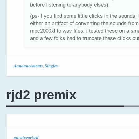
before listening to anybody elses).
(ps-if you find some little clicks in the sounds, 
either an artifact of converting the sounds fro
mpc2000xl to wav files. i tested these on a sma
and a few folks had to truncate these clicks out
Announcements
Singles
,
rjd2 premix
uncategorized