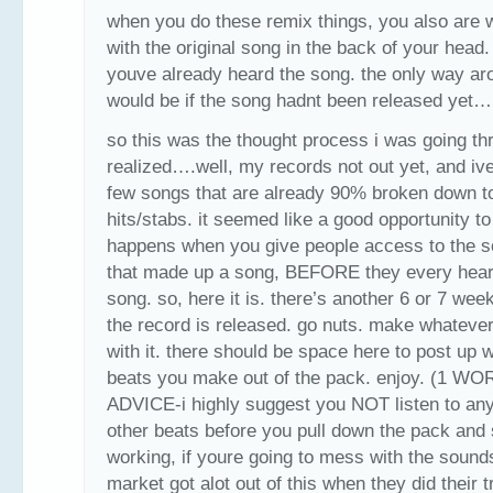
when you do these remix things, you also are 
with the original song in the back of your head
youve already heard the song. the only way ar
would be if the song hadnt been released yet…
so this was the thought process i was going th
realized….well, my records not out yet, and ive
few songs that are already 90% broken down t
hits/stabs. it seemed like a good opportunity t
happens when you give people access to the 
that made up a song, BEFORE they every hear
song. so, here it is. there’s another 6 or 7 wee
the record is released. go nuts. make whateve
with it. there should be space here to post up 
beats you make out of the pack. enjoy. (1 W
ADVICE-i highly suggest you NOT listen to any
other beats before you pull down the pack and 
working, if youre going to mess with the sound
market got alot out of this when they did their 