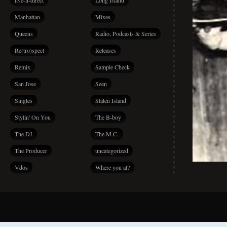
live-n-direct
Long Island
Manhattan
Mixes
Queens
Radio, Podcasts & Series
Re(tro)spect
Releases
Remix
Sample Check
San Jose
Seen
Singles
Staten Island
Stylin' On You
The B-boy
The DJ
The M.C.
The Producer
uncategorized
Vdos
Where you at?