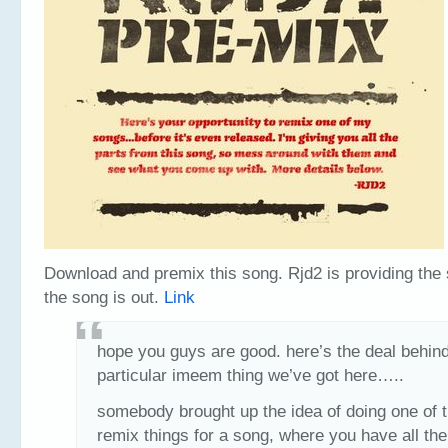
Download and premix this song. Rjd2 is providing the
the song is out.
Link
hope you guys are good. here’s the deal behind
particular imeem thing we’ve got here…..
somebody brought up the idea of doing one of 
remix things for a song, where you have all the