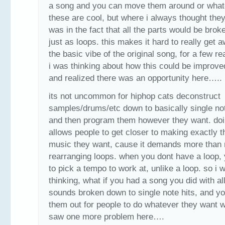
a song and you can move them around or what
these are cool, but where i always thought they
was in the fact that all the parts would be bro
just as loops. this makes it hard to really get 
the basic vibe of the original song, for a few r
i was thinking about how this could be improve
and realized there was an opportunity here…..
its not uncommon for hiphop cats deconstruct
samples/drums/etc down to basically single not
and then program them however they want. doi
allows people to get closer to making exactly t
music they want, cause it demands more than
rearranging loops. when you dont have a loop,
to pick a tempo to work at, unlike a loop. so i 
thinking, what if you had a song you did with al
sounds broken down to single note hits, and y
them out for people to do whatever they want wit
saw one more problem here….