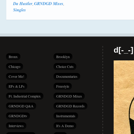
Da Hustler
GRNDGD Mixes
,
,
Singles
d[-_-
Bronx
Brooklyn
Chicago
Choice Cuts
Cover Me!
Documentaries
EPs & LPs
Freestyle
Ft. Industrial Complex
GRNDGD Mixes
GRNDGD Q&A
GRNDGD Records
GRNDGDtv
Instrumentals
Interviews
It's A Demo