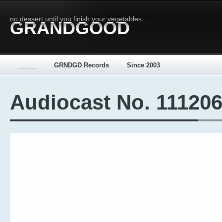
no dessert until you finish your vegetables...
GRANDGOOD
_____
GRNDGD Records
Since 2003
Audiocast No. 11120