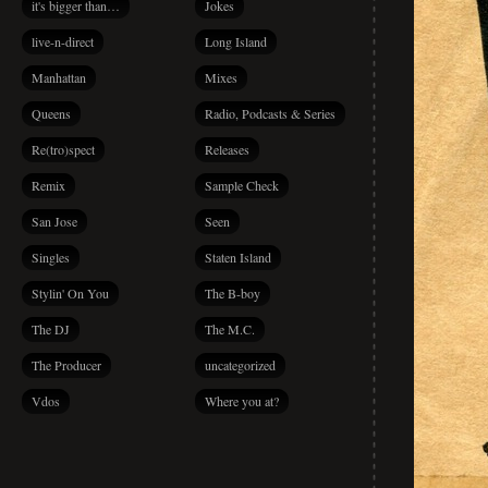
it's bigger than…
Jokes
live-n-direct
Long Island
Manhattan
Mixes
Queens
Radio, Podcasts & Series
Re(tro)spect
Releases
Remix
Sample Check
San Jose
Seen
Singles
Staten Island
Stylin' On You
The B-boy
The DJ
The M.C.
The Producer
uncategorized
Vdos
Where you at?