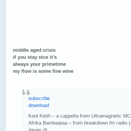
middle aged crisis
if you stay nice it’s
always your primetime
my flow is some fine wine
subscribe
download
Kool Keith – a cappella from Ultramagnetic MC
Afrika Bambaataa – from breakdown fm radio (
davey d)