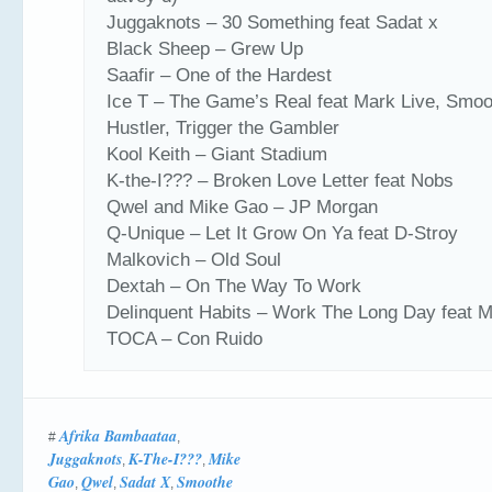
Juggaknots – 30 Something feat Sadat x
Black Sheep – Grew Up
Saafir – One of the Hardest
Ice T – The Game’s Real feat Mark Live, Smo
Hustler, Trigger the Gambler
Kool Keith – Giant Stadium
K-the-I??? – Broken Love Letter feat Nobs
Qwel and Mike Gao – JP Morgan
Q-Unique – Let It Grow On Ya feat D-Stroy
Malkovich – Old Soul
Dextah – On The Way To Work
Delinquent Habits – Work The Long Day feat M
TOCA – Con Ruido
Afrika Bambaataa
#
,
Juggaknots
K-The-I???
Mike
,
,
Gao
Qwel
Sadat X
Smoothe
,
,
,