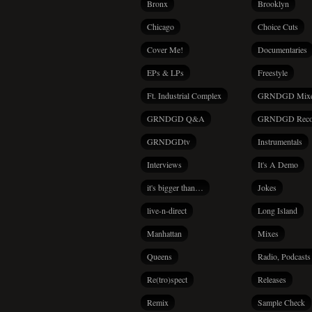
Bronx
Brooklyn
Chicago
Choice Cuts
Cover Me!
Documentaries
EPs & LPs
Freestyle
Ft. Industrial Complex
GRNDGD Mix
GRNDGD Q&A
GRNDGD Reco
GRNDGDtv
Instrumentals
Interviews
It's A Demo
it's bigger than…
Jokes
live-n-direct
Long Island
Manhattan
Mixes
Queens
Radio, Podcasts
Re(tro)spect
Releases
Remix
Sample Check