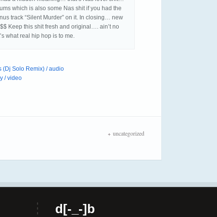
drums which is also some Nas shit if you had the
us track “Silent Murder” on it. In closing… new
Keep this shit fresh and original…. ain’t no
at’s what real hip hop is to me.
 (Dj Solo Remix) / audio
 / video
uncategorized
d[-_-]b