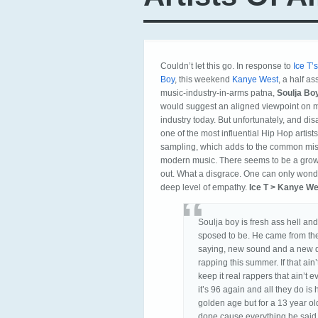
Couldn’t let this go. In response to
Ice T’
Boy
, this weekend
Kanye West
, a half a
music-industry-in-arms patna,
Soulja Bo
would suggest an aligned viewpoint on mu
industry today. But unfortunately, and di
one of the most influential Hip Hop artist
sampling, which adds to the common misu
modern music. There seems to be a grow
out. What a disgrace. One can only wonder
deep level of empathy.
Ice T > Kanye We
Soulja boy is fresh ass hell and
sposed to be. He came from t
saying, new sound and a new d
rapping this summer. If that ai
keep it real rappers that ain’t e
it’s 96 again and all they do i
golden age but for a 13 year old
dope cause everything he said