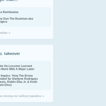
ika Bambaataa
ny Dan The Beatman aka
ingers
mber »
p. takeover
im On Lessons Learned
o Work With A Major Label
Inquiry: ‘How The Bronx
nded’ by Shellyne Rodriguez
eats, Rubén Díaz Jr. & Keith
in Diss)
the money-no sellout paradox »