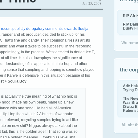
Jun 23, 2008
RIP Afr
RIP Dan
Dusty F
s recent publicly derogatory comments towards Soulja
ss rapper and ok producer, decided to stick up for his
y
. That’s fine and dandy. Their commonalities as artists
We reme
sic and what it takes to be successful in the recording
sappointingly, in the process, West decided to deride
Ice T
,
s of all time. He also downplays the significance of
nderstanding of its application in hip-hop and other
the cor
ing sense that sampling and looping is somehow played
 if Kanye is defensive in this situation because of his
st + Soulja Boy
Adé Hak
Trying T
 is actually the true meaning of what hip hop is
The New 
he hood, made his own beats, made up a new
Was Bra
(Swizz B
ance with one song. He had all of America
Rubenste
n’t Hip Hop then what is? A bunch of wannabe
ven relevant, recycling samples trying to act like
All abt 
s hate on new shit? Niggas always talk about the
 kid, this is the golden age!!! That song was so
 had a hidden meaning… that’s Nas level shit…