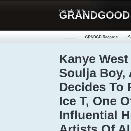
independent hip-hop
GRANDGOOD
_____
GRNDGD Records
S
Kanye West 
Soulja Boy,
Decides To
Ice T, One 
Influential 
Artists Of A