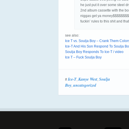
he just put it over some steel 
2nd album cassette with the bon
niggas get ya money$$$$$$$$$$ 
fuckin’ rules to this shit and th
see also:
Ice T vs. Soulja Boy – Crank Them Colors
Ice-T And His Son Respond To Soulja Boy
Soulja Boy Responds To Ice-T / video
Ice T – Fuck Soulja Boy
Ice-T
Kanye West
Soulja
#
,
,
Boy
uncategorized
,