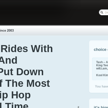
ince 2003
Rides With
choice 
 And
Tash – A
King Tee,
 Put Down
will.i.am
Kool Ki
Of The Most
You have
Hip Hop
ll Time
g
it's big