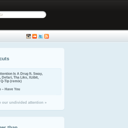
cuts
ttention Is A Drug ft. Sway,
 Defari, Tha Liks, Xzibit,
, Q-Tip (remix)
m – Have You
 our undivided attention »
ger than...