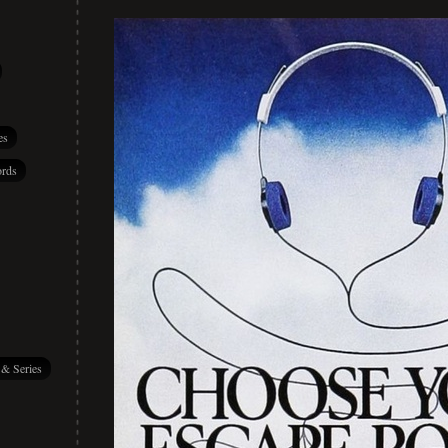
es
rds
 & Series