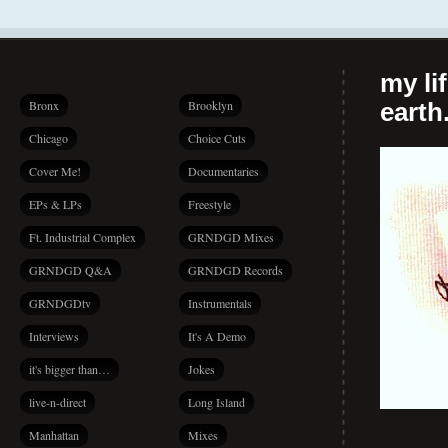
my li
Bronx
Brooklyn
earth.
Chicago
Choice Cuts
Cover Me!
Documentaries
EPs & LPs
Freestyle
Ft. Industrial Complex
GRNDGD Mixes
GRNDGD Q&A
GRNDGD Records
GRNDGDtv
Instrumentals
Interviews
It's A Demo
it's bigger than…
Jokes
live-n-direct
Long Island
Manhattan
Mixes