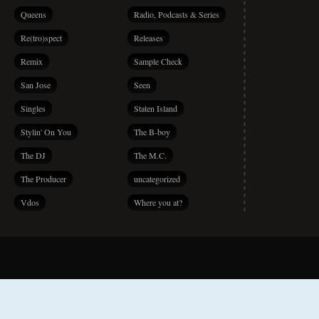
Queens
Radio, Podcasts & Series
Re(tro)spect
Releases
Remix
Sample Check
San Jose
Seen
Singles
Staten Island
Stylin' On You
The B-boy
The DJ
The M.C.
The Producer
uncategorized
Vdos
Where you at?