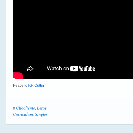
Peace to
P.F. Cuttin
CKooliente
Leroy
#
,
Curriculum
Singles
,