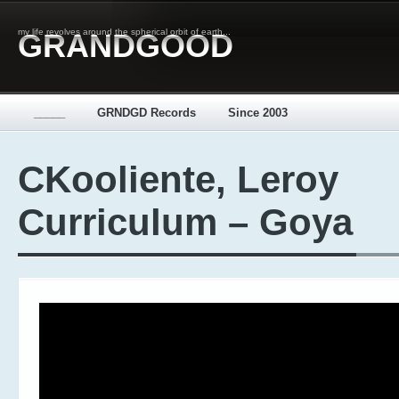
my life revolves around the spherical orbit of earth...
GRANDGOOD
_____
GRNDGD Records
Since 2003
CKooliente, Leroy
Curriculum – Goya