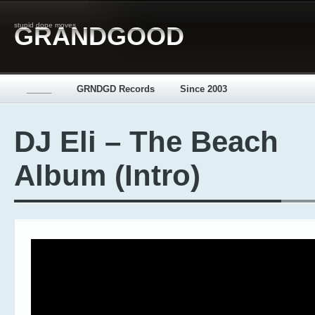
stupid dope moves
GRANDGOOD
_____
GRNDGD Records
Since 2003
DJ Eli – The Beach
Album (Intro)