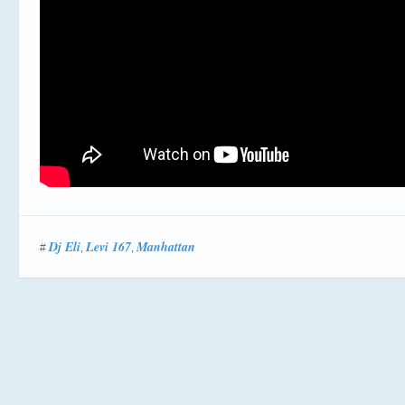
Dj Eli
Levi 167
Manhattan
#
,
,