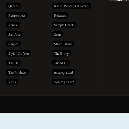
Queens
Radio, Podcasts & Series
Re(tro)spect
Releases
Remix
Sample Check
San Jose
Seen
Singles
Staten Island
Stylin' On You
The B-boy
The DJ
The M.C.
The Producer
uncategorized
Vdos
Where you at?