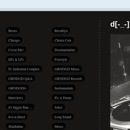
d[-_-
Bronx
Brooklyn
Chicago
Choice Cuts
Cover Me!
Documentaries
EPs & LPs
Freestyle
Ft. Industrial Complex
GRNDGD Mixes
GRNDGD Q&A
GRNDGD Records
GRNDGDtv
Instrumentals
Interviews
It's A Demo
it's bigger than…
Jokes
live-n-direct
Long Island
Manhattan
Mixes