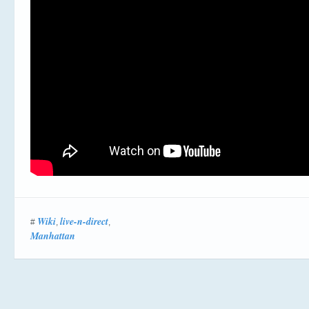
Wiki
live-n-direct
#
,
,
Manhattan