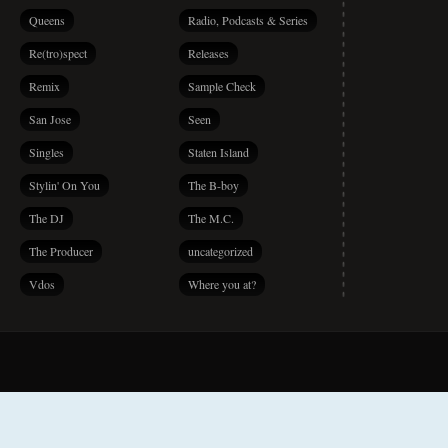
Queens
Radio, Podcasts & Series
Re(tro)spect
Releases
Remix
Sample Check
San Jose
Seen
Singles
Staten Island
Stylin' On You
The B-boy
The DJ
The M.C.
The Producer
uncategorized
Vdos
Where you at?