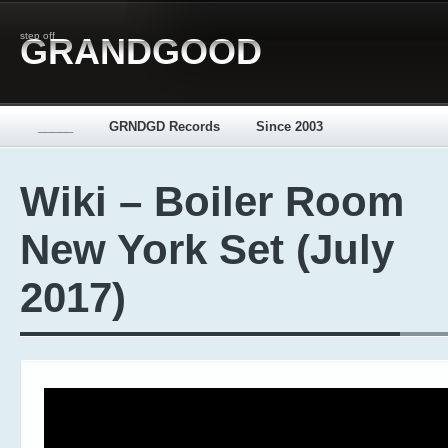
step off
GRANDGOOD
_____
GRNDGD Records
Since 2003
Wiki – Boiler Room
New York Set (July
2017)