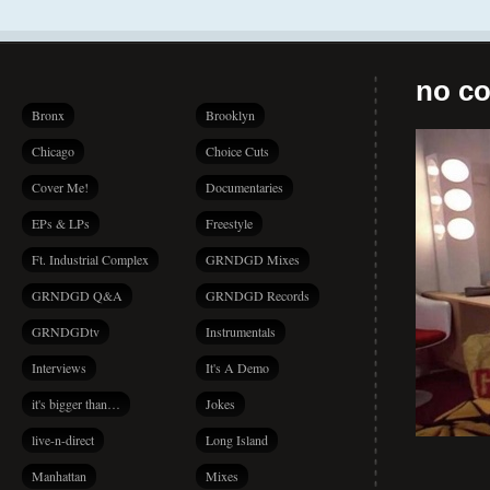
no co
Bronx
Brooklyn
Chicago
Choice Cuts
Cover Me!
Documentaries
EPs & LPs
Freestyle
Ft. Industrial Complex
GRNDGD Mixes
GRNDGD Q&A
GRNDGD Records
GRNDGDtv
Instrumentals
Interviews
It's A Demo
it's bigger than…
Jokes
live-n-direct
Long Island
Manhattan
Mixes