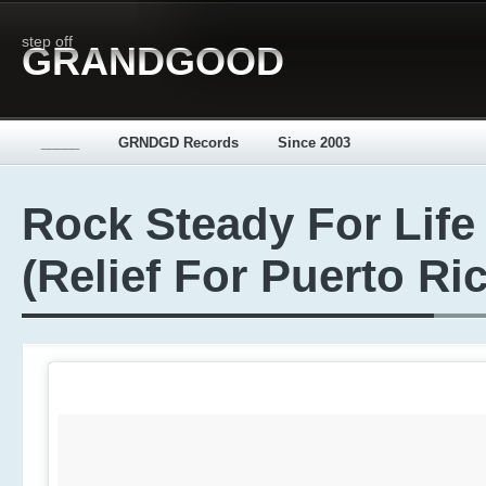
step off
GRANDGOOD
_____
GRNDGD Records
Since 2003
Rock Steady For Life
(Relief For Puerto Ri