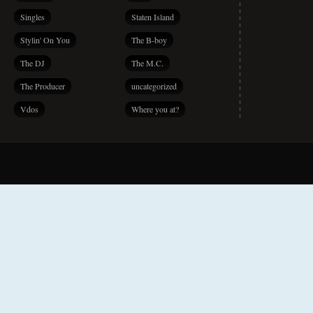
Singles
Staten Island
Stylin' On You
The B-boy
The DJ
The M.C.
The Producer
uncategorized
Vdos
Where you at?