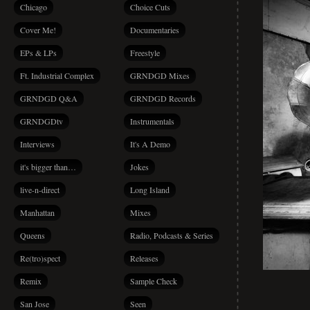
Chicago
Choice Cuts
Cover Me!
Documentaries
EPs & LPs
Freestyle
Ft. Industrial Complex
GRNDGD Mixes
GRNDGD Q&A
GRNDGD Records
GRNDGDtv
Instrumentals
Interviews
It's A Demo
it's bigger than…
Jokes
live-n-direct
Long Island
Manhattan
Mixes
Queens
Radio, Podcasts & Series
Re(tro)spect
Releases
Remix
Sample Check
San Jose
Seen