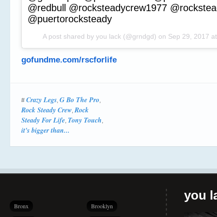
@redbull @rocksteadycrew1977 @rockstead
@puertorocksteady
A post shared by you lack (@grndgd) on
Sep 29, 2017 a
gofundme.com/rscforlife
Crazy Legs
G Bo The Pro
#
,
,
Rock Steady Crew
Rock
,
Steady For Life
Tony Touch
,
,
it's bigger than...
you la
Bronx
Brooklyn