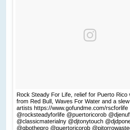
Rock Steady For Life, relief for Puerto Rico 
from Red Bull, Waves For Water and a slew 
artists https://www.gofundme.com/rscforlife
@rocksteadyforlife @puertoricorob @djenuf
@classicmaterialny @djtonytouch @djdpon
@gbothepro @puertoricorob @pitorrowast