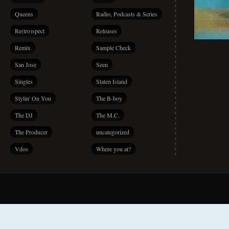
Queens
Radio, Podcasts & Series
Re(tro)spect
Releases
Remix
Sample Check
San Jose
Seen
Singles
Staten Island
Stylin' On You
The B-boy
The DJ
The M.C.
The Producer
uncategorized
Vdos
Where you at?