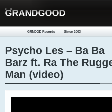
d[-_-]b
GRANDGOOD
_____
GRNDGD Records
Since 2003
Psycho Les – Ba Ba
Barz ft. Ra The Rugg
Man (video)