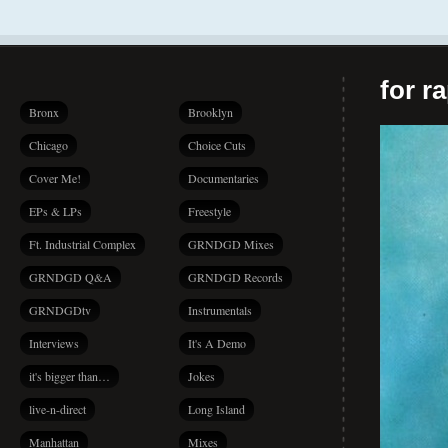
for r
Bronx
Brooklyn
Chicago
Choice Cuts
Cover Me!
Documentaries
EPs & LPs
Freestyle
Ft. Industrial Complex
GRNDGD Mixes
GRNDGD Q&A
GRNDGD Records
GRNDGDtv
Instrumentals
Interviews
It's A Demo
it's bigger than…
Jokes
live-n-direct
Long Island
Manhattan
Mixes