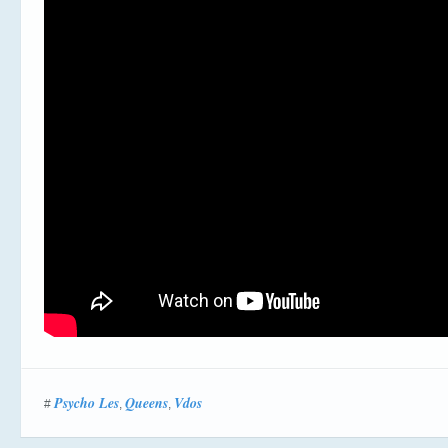
Psycho Les
Queens
Vdos
#
,
,