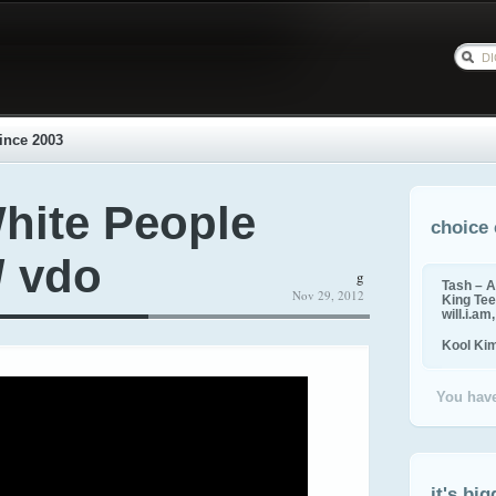
ince 2003
hite People
choice 
/ vdo
g
Tash – A
Nov 29, 2012
King Tee,
will.i.am
Kool Ki
You have
it's big