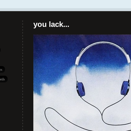
you lack...
es
rds