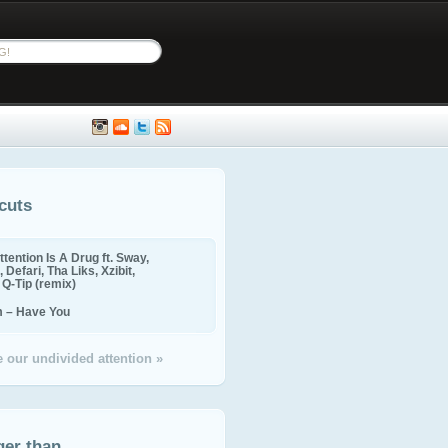
cuts
ttention Is A Drug ft. Sway,
 Defari, Tha Liks, Xzibit,
, Q-Tip (remix)
m – Have You
 our undivided attention »
ger than...