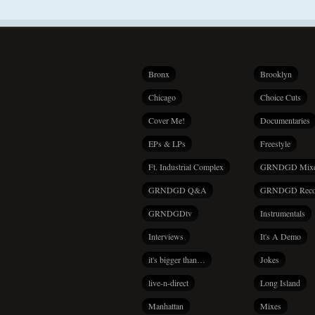
Bronx
Brooklyn
Chicago
Choice Cuts
Cover Me!
Documentaries
EPs & LPs
Freestyle
Ft. Industrial Complex
GRNDGD Mix
GRNDGD Q&A
GRNDGD Reco
GRNDGDtv
Instrumentals
Interviews
It's A Demo
it's bigger than…
Jokes
live-n-direct
Long Island
Manhattan
Mixes