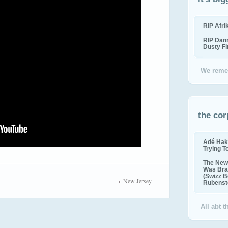
RIP Afr
RIP Dan
Dusty F
We reme
the cor
Adé Hak
Trying T
The New 
Was Bra
(Swizz B
New Jersey
Rubenste
All abt 