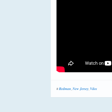
Redman
New Jersey
Vdos
#
,
,