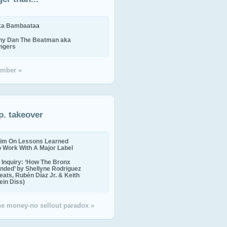
ika Bambaataa
ny Dan The Beatman aka
ingers
mber »
p. takeover
im On Lessons Learned
o Work With A Major Label
Inquiry: ‘How The Bronx
nded’ by Shellyne Rodriguez
eats, Rubén Díaz Jr. & Keith
in Diss)
the money-no sellout paradox »