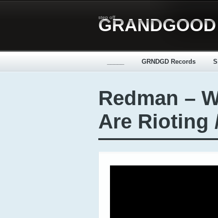
step off
GRANDGOOD
_____
GRNDGD Records
S
Redman – W
Are Rioting 