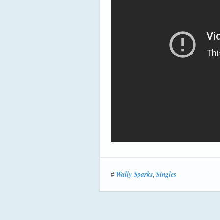
Wally Sparks
Singles
#
,