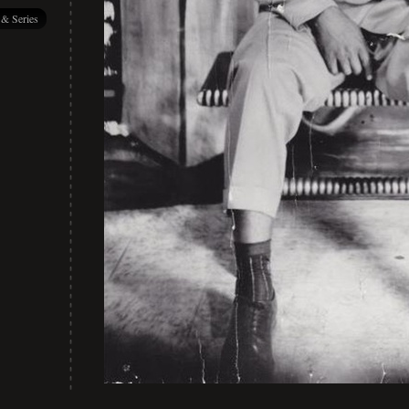
 & Series