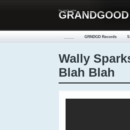
for rap's sake
GRANDGOOD
_____
GRNDGD Records
S
Wally Spark
Blah Blah