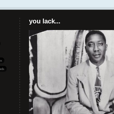
you lack...
es
rds