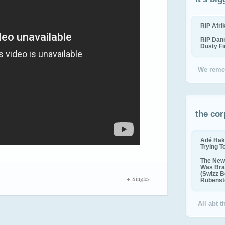
RIP Afr
RIP Dan
Dusty F
We reme
the cor
Adé Hak
Trying T
The New 
Was Bra
(Swizz B
Singles
Rubenste
All abt 