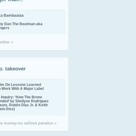
ika Bambaataa
ny Dan The Beatman aka
ingers
mber »
p. takeover
im On Lessons Learned
o Work With A Major Label
Inquiry: ‘How The Bronx
nded’ by Shellyne Rodriguez
eats, Rubén Díaz Jr. & Keith
in Diss)
the money-no sellout paradox »