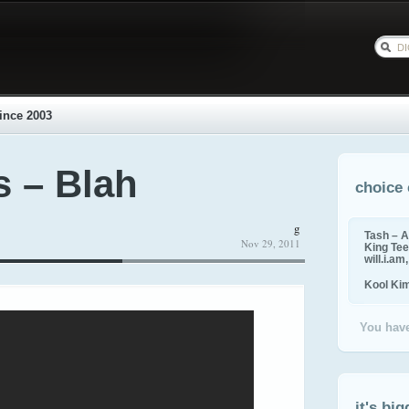
ince 2003
s – Blah
choice 
g
Tash – A
Nov 29, 2011
King Tee,
will.i.am
Kool Ki
You have
it's big