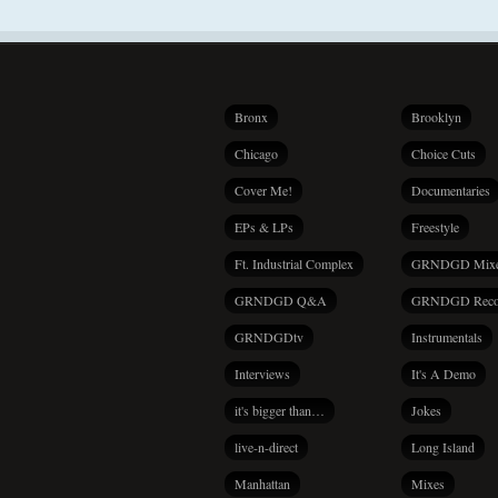
Bronx
Brooklyn
Chicago
Choice Cuts
Cover Me!
Documentaries
EPs & LPs
Freestyle
Ft. Industrial Complex
GRNDGD Mix
GRNDGD Q&A
GRNDGD Reco
GRNDGDtv
Instrumentals
Interviews
It's A Demo
it's bigger than…
Jokes
live-n-direct
Long Island
Manhattan
Mixes