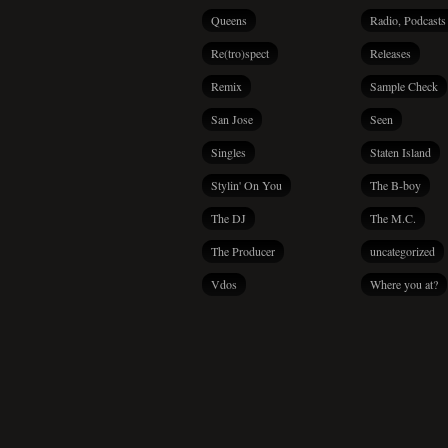
Queens
Radio, Podcasts
Re(tro)spect
Releases
Remix
Sample Check
San Jose
Seen
Singles
Staten Island
Stylin' On You
The B-boy
The DJ
The M.C.
The Producer
uncategorized
Vdos
Where you at?