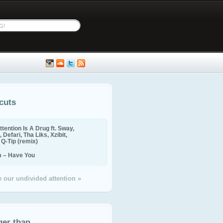
cuts
ttention Is A Drug ft. Sway,
 Defari, Tha Liks, Xzibit,
, Q-Tip (remix)
m – Have You
 our undivided attention »
ger than...