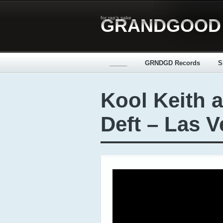
for rap's sake
GRANDGOOD
_____
GRNDGD Records
S
Kool Keith 
Deft – Las V