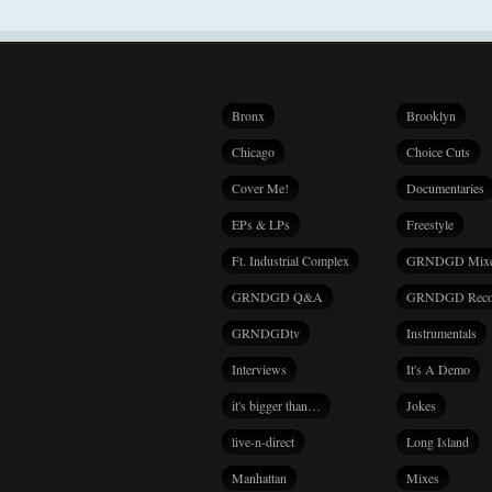
Bronx
Brooklyn
Chicago
Choice Cuts
Cover Me!
Documentaries
EPs & LPs
Freestyle
Ft. Industrial Complex
GRNDGD Mix
GRNDGD Q&A
GRNDGD Reco
GRNDGDtv
Instrumentals
Interviews
It's A Demo
it's bigger than…
Jokes
live-n-direct
Long Island
Manhattan
Mixes