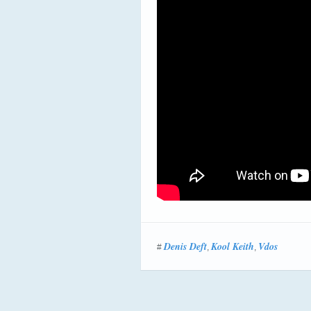
Denis Deft
Kool Keith
Vdos
#
,
,