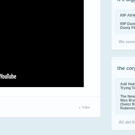
RIP Afr
RIP Dan
Dusty F
We reme
the cor
Adé Hak
Trying T
The New 
Was Bra
(Swizz B
Vdos
Rubenste
All abt 