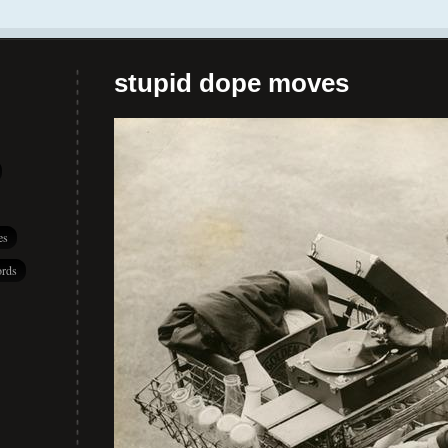
stupid dope moves
es
rds