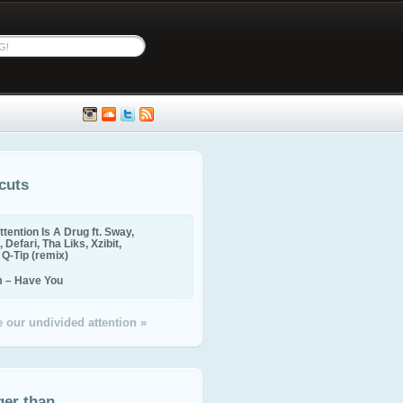
cuts
ttention Is A Drug ft. Sway,
 Defari, Tha Liks, Xzibit,
, Q-Tip (remix)
m – Have You
 our undivided attention »
ger than...