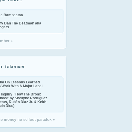
ika Bambaataa
ny Dan The Beatman aka
ingers
mber »
p. takeover
im On Lessons Learned
o Work With A Major Label
Inquiry: ‘How The Bronx
nded’ by Shellyne Rodriguez
eats, Rubén Díaz Jr. & Keith
in Diss)
the money-no sellout paradox »