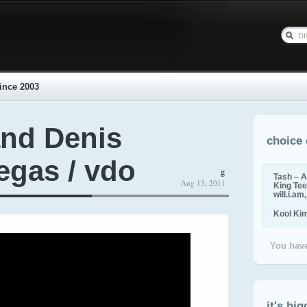
ince 2003
and Denis
choice 
egas / vdo
g
Tash – A
Aug 13, 2011
King Tee,
will.i.am
Kool Ki
You have
it's big