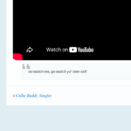
no watch me, go watch yo’ own self
Collie Buddz
Singles
#
,