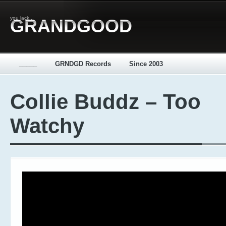
you lack...
GRANDGOOD
_____
GRNDGD Records
Since 2003
Collie Buddz – Too
Watchy