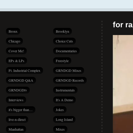
for r
Bronx
Brooklyn
Chicago
Choice Cuts
Cover Me!
Documentaries
EPs & LPs
Freestyle
Ft. Industrial Complex
GRNDGD Mixes
GRNDGD Q&A
GRNDGD Records
GRNDGDtv
Instrumentals
Interviews
It's A Demo
it's bigger than…
Jokes
live-n-direct
Long Island
Manhattan
Mixes