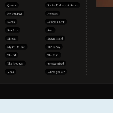
Queens
Radio, Podcasts & Series
Re(tro)spect
Releases
Remix
Sample Check
San Jose
Seen
Singles
Staten Island
Stylin' On You
The B-boy
The DJ
The M.C.
The Producer
uncategorized
Vdos
Where you at?