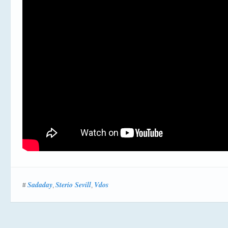
Sadaday
Sterio Sevill
Vdos
#
,
,