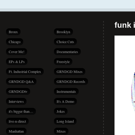
funk i
Bronx
Brooklyn
Chicago
Choice Cuts
Cover Me!
Documentaries
EPs & LPs
Freestyle
Ft. Industrial Complex
GRNDGD Mixes
GRNDGD Q&A
GRNDGD Records
GRNDGDtv
Instrumentals
Interviews
It's A Demo
it's bigger than…
Jokes
live-n-direct
Long Island
Manhattan
Mixes