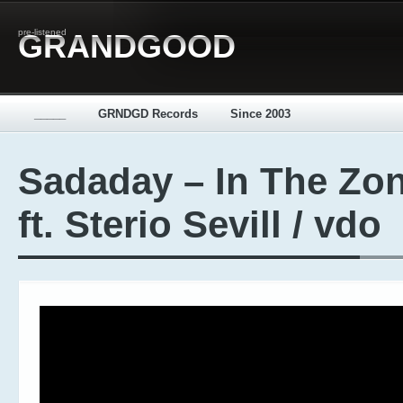
pre-listened
GRANDGOOD
_____
GRNDGD Records
Since 2003
Sadaday – In The Zo
ft. Sterio Sevill / vdo