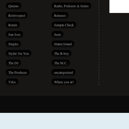
Queens
Radio, Podcasts & Series
Re(tro)spect
Releases
Remix
Sample Check
San Jose
Seen
Singles
Staten Island
Stylin' On You
The B-boy
The DJ
The M.C.
The Producer
uncategorized
Vdos
Where you at?