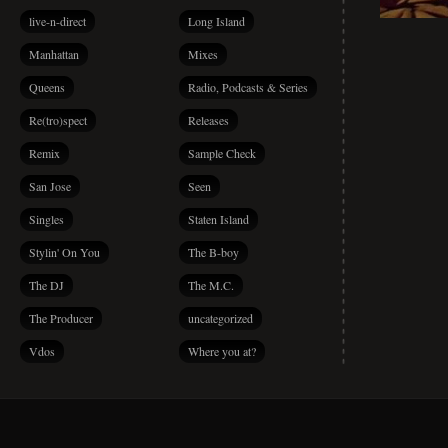
live-n-direct
Long Island
Manhattan
Mixes
Queens
Radio, Podcasts & Series
Re(tro)spect
Releases
Remix
Sample Check
San Jose
Seen
Singles
Staten Island
Stylin' On You
The B-boy
The DJ
The M.C.
The Producer
uncategorized
Vdos
Where you at?