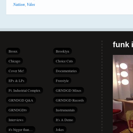
Nation
Vdos
,
funk i
Bronx
Brooklyn
Chicago
Choice Cuts
Cover Me!
Documentaries
EPs & LPs
Freestyle
Ft. Industrial Complex
GRNDGD Mixes
GRNDGD Q&A
GRNDGD Records
GRNDGDtv
Instrumentals
Interviews
It's A Demo
it's bigger than…
Jokes