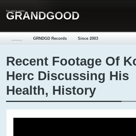
for rap's sake
GRANDGOOD
_____
GRNDGD Records
Since 2003
Recent Footage Of K
Herc Discussing His
Health, History