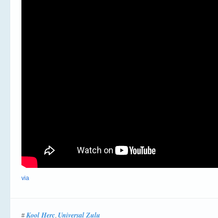
via
Kool Herc
Universal Zulu
#
,