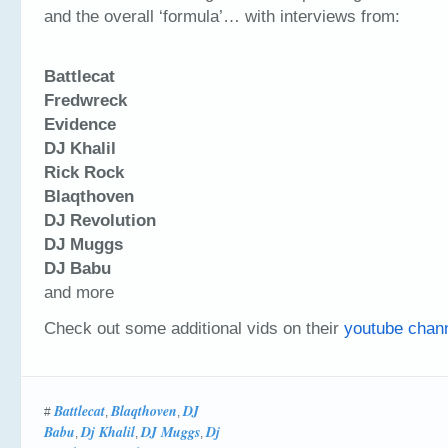
and the overall ‘formula’… with interviews from:
Battlecat
Fredwreck
Evidence
DJ Khalil
Rick Rock
Blaqthoven
DJ Revolution
DJ Muggs
DJ Babu
and more
Check out some additional vids on their
youtube chan
Battlecat
Blaqthoven
DJ
#
,
,
Babu
Dj Khalil
DJ Muggs
Dj
,
,
,