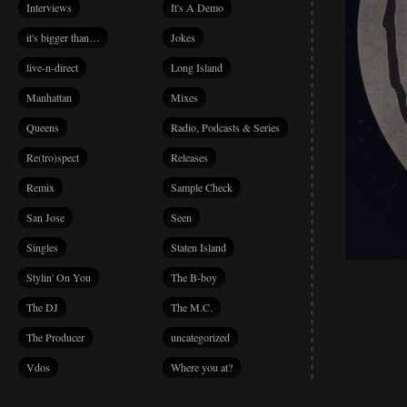
Interviews
It's A Demo
it's bigger than…
Jokes
live-n-direct
Long Island
Manhattan
Mixes
Queens
Radio, Podcasts & Series
Re(tro)spect
Releases
Remix
Sample Check
San Jose
Seen
Singles
Staten Island
Stylin' On You
The B-boy
The DJ
The M.C.
The Producer
uncategorized
Vdos
Where you at?