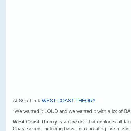
ALSO check
WEST COAST THEORY
“We wanted it LOUD and we wanted it with a lot of 
West Coast Theory
is a new doc that explores all fa
Coast sound, including bass, incorporating live music