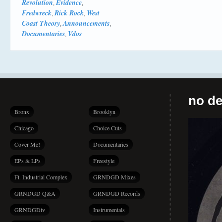
Revolution
Evidence
,
,
Fredwreck
Rick Rock
West
,
,
Coast Theory
Announcements
,
,
Documentaries
Vdos
,
no de
Bronx
Brooklyn
Chicago
Choice Cuts
Cover Me!
Documentaries
EPs & LPs
Freestyle
Ft. Industrial Complex
GRNDGD Mixes
GRNDGD Q&A
GRNDGD Records
GRNDGDtv
Instrumentals