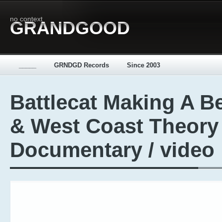
no context
GRANDGOOD
_____
GRNDGD Records
Since 2003
Battlecat Making A B
& West Coast Theory
Documentary / video