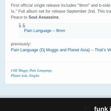
First official single release includes “9mm” and b-side
Is.” Full album set for release September 2nd. This t
Peace to
Soul Assassins
.
Pain Language – 9mm
previously:
Pain Language (Dj Muggs and Planet Asia) – That’s Wh
DJ Muggs
Pain Language
#
,
,
Planet Asia
Singles
,
funk i