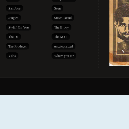
San Jose
Seen
Singles
Staten Island
Stylin' On You
The B-boy
The DJ
The M.C.
The Producer
uncategorized
Vdos
Where you at?