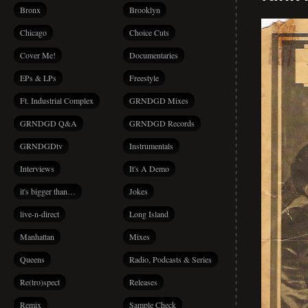
Bronx
Brooklyn
Chicago
Choice Cuts
Cover Me!
Documentaries
EPs & LPs
Freestyle
Ft. Industrial Complex
GRNDGD Mixes
GRNDGD Q&A
GRNDGD Records
GRNDGDtv
Instrumentals
Interviews
It's A Demo
it's bigger than…
Jokes
live-n-direct
Long Island
Manhattan
Mixes
Queens
Radio, Podcasts & Series
Re(tro)spect
Releases
Remix
Sample Check