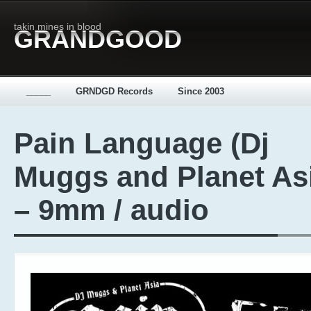
takin mines in blood
GRANDGOOD
_____
GRNDGD Records
Since 2003
Pain Language (Dj
Muggs and Planet As
– 9mm / audio