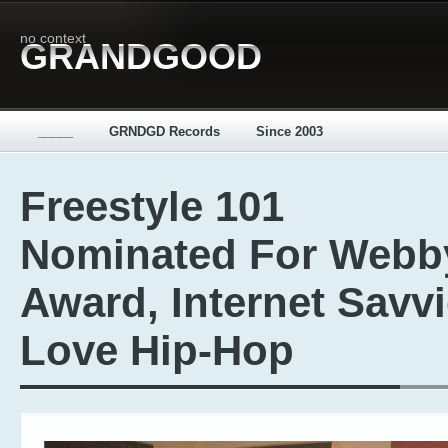
no context
GRANDGOOD
_____
GRNDGD Records
Since 2003
Freestyle 101
Nominated For Webb
Award, Internet Savv
Love Hip-Hop