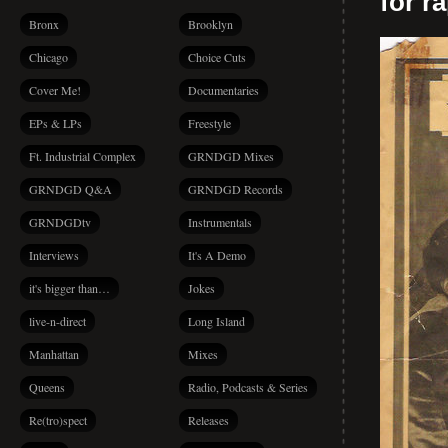
for r
Bronx
Brooklyn
Chicago
Choice Cuts
Cover Me!
Documentaries
EPs & LPs
Freestyle
Ft. Industrial Complex
GRNDGD Mixes
GRNDGD Q&A
GRNDGD Records
GRNDGDtv
Instrumentals
Interviews
It's A Demo
it's bigger than…
Jokes
live-n-direct
Long Island
Manhattan
Mixes
Queens
Radio, Podcasts & Series
Re(tro)spect
Releases