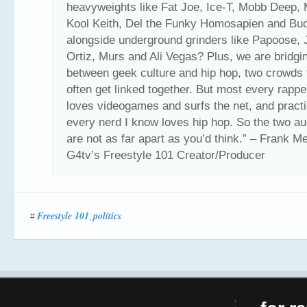
heavyweights like Fat Joe, Ice-T, Mobb Deep, 
Kool Keith, Del the Funky Homosapien and Bu
alongside underground grinders like Papoose, J
Ortiz, Murs and Ali Vegas? Plus, we are bridgi
between geek culture and hip hop, two crowds t
often get linked together. But most every rappe
loves videogames and surfs the net, and practi
every nerd I know loves hip hop. So the two a
are not as far apart as you’d think.” – Frank M
G4tv’s Freestyle 101 Creator/Producer
Freestyle 101
politics
#
,