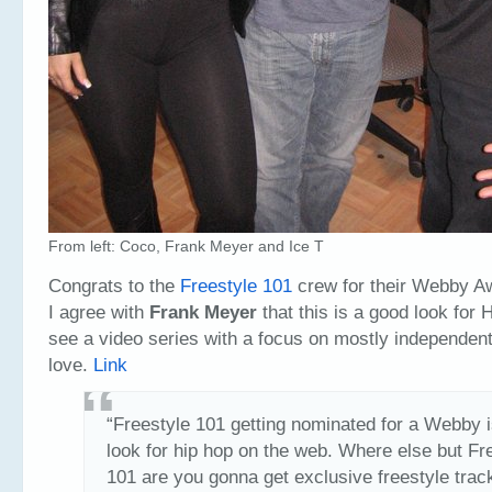
From left: Coco, Frank Meyer and Ice T
Congrats to the
Freestyle 101
crew for their Webby A
I agree with
Frank Meyer
that this is a good look for 
see a video series with a focus on mostly independent
love.
Link
“Freestyle 101 getting nominated for a Webby i
look for hip hop on the web. Where else but Fr
101 are you gonna get exclusive freestyle trac