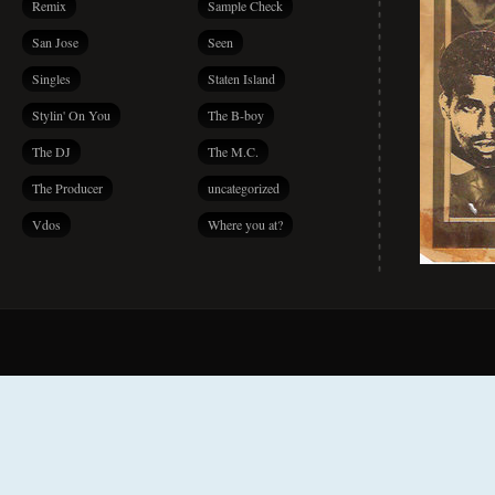
Remix
Sample Check
San Jose
Seen
Singles
Staten Island
Stylin' On You
The B-boy
The DJ
The M.C.
The Producer
uncategorized
Vdos
Where you at?