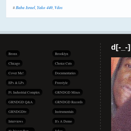
Baba Israel
Yako 440
Vdos
#
,
,
d[-_-
Bronx
Brooklyn
Chicago
Choice Cuts
Cover Me!
Documentaries
EPs & LPs
Freestyle
Ft. Industrial Complex
GRNDGD Mixes
GRNDGD Q&A
GRNDGD Records
GRNDGDtv
Instrumentals
Interviews
It's A Demo
it's bigger than…
Jokes