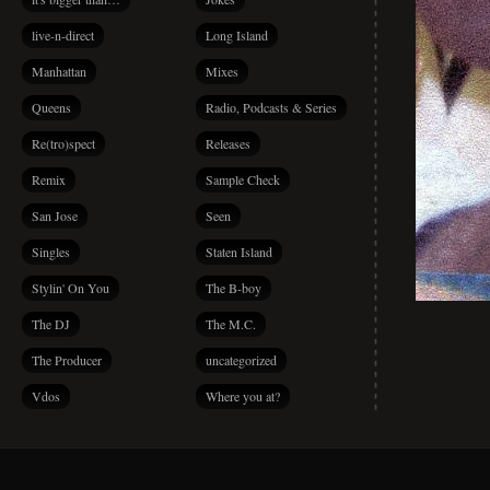
live-n-direct
Long Island
Manhattan
Mixes
Queens
Radio, Podcasts & Series
Re(tro)spect
Releases
Remix
Sample Check
San Jose
Seen
Singles
Staten Island
Stylin' On You
The B-boy
The DJ
The M.C.
The Producer
uncategorized
Vdos
Where you at?