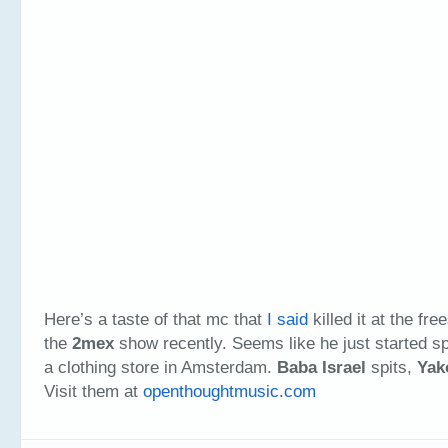
Here’s a taste of that mc that
I said
killed it at the fre
the
2mex
show recently. Seems like he just started spi
a clothing store in Amsterdam.
Baba Israel
spits,
Yak
Visit them at
openthoughtmusic.com