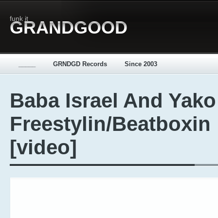
funk it
GRANDGOOD
_____
GRNDGD Records
Since 2003
Baba Israel And Yako
Freestylin/Beatboxin
[video]