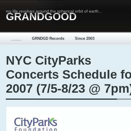
my life revolves around the spherical orbit of earth...
GRANDGOOD
_____
GRNDGD Records
Since 2003
NYC CityParks
Concerts Schedule fo
2007 (7/5-8/23 @ 7pm