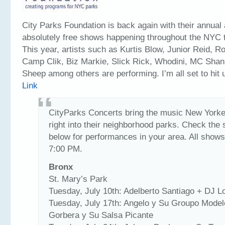
City Parks Foundation is back again with their annual
absolutely free shows happening throughout the NYC tr
This year, artists such as Kurtis Blow, Junior Reid, R
Camp Clik, Biz Markie, Slick Rick, Whodini, MC Shan
Sheep among others are performing. I’m all set to hit
Link
CityParks Concerts bring the music New Yorke
right into their neighborhood parks. Check the
below for performances in your area. All shows
7:00 PM.
Bronx
St. Mary’s Park
Tuesday, July 10th: Adelberto Santiago + DJ L
Tuesday, July 17th: Angelo y Su Groupo Mode
Gorbera y Su Salsa Picante