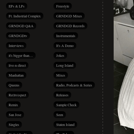
EPs & LPs
Freestyle
Ft. Industrial Complex
GRNDGD Mixes
GRNDGD Q&A
GRNDGD Records
GRNDGDtv
Instrumentals
Interviews
It's A Demo
it's bigger than…
Jokes
live-n-direct
Long Island
Manhattan
Mixes
Queens
Radio, Podcasts & Series
Re(tro)spect
Releases
Remix
Sample Check
San Jose
Seen
Singles
Staten Island