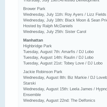
Thursday, July 19th:Arrested Development
Brower Park
Wednesday, July 11th: Roy Ayers / Lizz Fields
Wednesday, July 18th: Black Moon & Sean Pri
Hosted by Ralph McDaniels
Wednesday, July 25th: Sister Carol
Manhattan
Highbridge Park
Tuesday, August 7th: Amarfis / DJ Lobo
Tuesday, August 14th: Raulin / DJ Lobo
Tuesday, August 21st: Tobey Love / DJ Lobo
Jackie Robinson Park
Wednesday, August 8th: Biz Markie / DJ Love
Starski
Wednesday, August 15th: Leela James / Hypno
Ensemble
Wednesday, August 22nd: The Delfonics