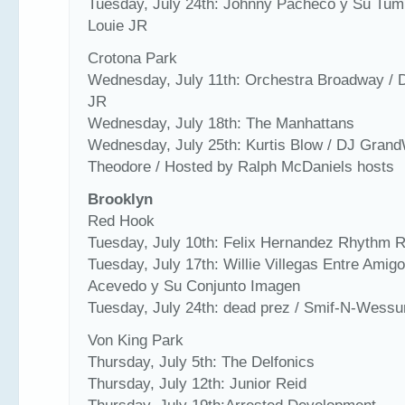
Tuesday, July 24th: Johnny Pacheco y Su Tum
Louie JR
Crotona Park
Wednesday, July 11th: Orchestra Broadway / 
JR
Wednesday, July 18th: The Manhattans
Wednesday, July 25th: Kurtis Blow / DJ Gran
Theodore / Hosted by Ralph McDaniels hosts
Brooklyn
Red Hook
Tuesday, July 10th: Felix Hernandez Rhythm 
Tuesday, July 17th: Willie Villegas Entre Amigo
Acevedo y Su Conjunto Imagen
Tuesday, July 24th: dead prez / Smif-N-Wessu
Von King Park
Thursday, July 5th: The Delfonics
Thursday, July 12th: Junior Reid