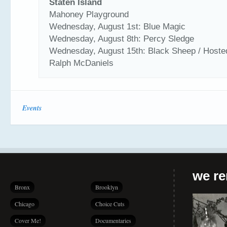
Staten Island
Mahoney Playground
Wednesday, August 1st: Blue Magic
Wednesday, August 8th: Percy Sledge
Wednesday, August 15th: Black Sheep / Hoste
Ralph McDaniels
Events
we r
Bronx
Brooklyn
Chicago
Choice Cuts
Cover Me!
Documentaries