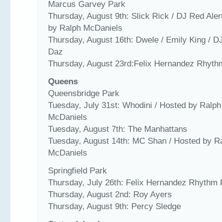
Marcus Garvey Park
Thursday, August 9th: Slick Rick / DJ Red Aler
by Ralph McDaniels
Thursday, August 16th: Dwele / Emily King / 
Daz
Thursday, August 23rd:Felix Hernandez Rhyt
Queens
Queensbridge Park
Tuesday, July 31st: Whodini / Hosted by Ralph
McDaniels
Tuesday, August 7th: The Manhattans
Tuesday, August 14th: MC Shan / Hosted by R
McDaniels
Springfield Park
Thursday, July 26th: Felix Hernandez Rhythm
Thursday, August 2nd: Roy Ayers
Thursday, August 9th: Percy Sledge