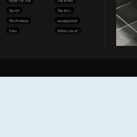
Stylin' On You
The B-boy
The DJ
The M.C.
The Producer
uncategorized
Vdos
Where you at?