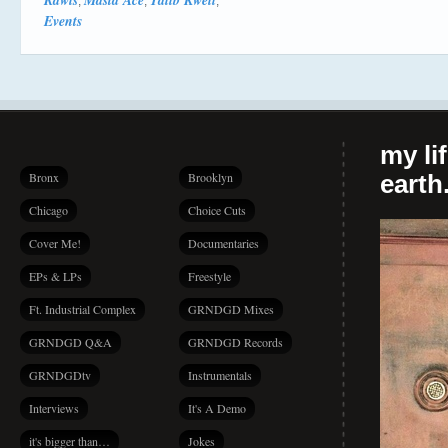
Rawls
Masta Ace
Talib Kweli
,
,
,
Events
my li
Bronx
Brooklyn
earth.
Chicago
Choice Cuts
Cover Me!
Documentaries
EPs & LPs
Freestyle
Ft. Industrial Complex
GRNDGD Mixes
GRNDGD Q&A
GRNDGD Records
GRNDGDtv
Instrumentals
Interviews
It's A Demo
it's bigger than…
Jokes