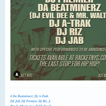
Da Beatminerz
Dj A-Trak
#
,
,
DJ Jab
DJ Premier
Dj Riz
J.
,
,
,