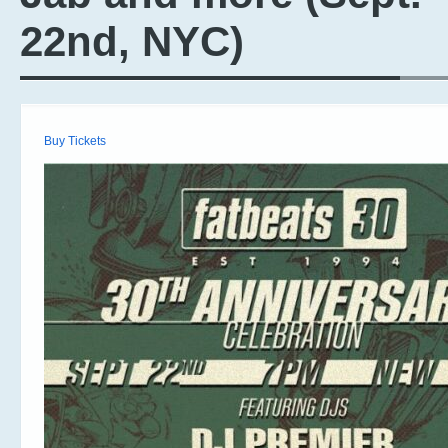
22nd, NYC)
Buy Tickets