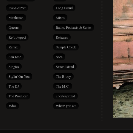
live-n-direct
Long Island
Manhattan
Mixes
Queens
Radio, Podcasts & Series
Re(tro)spect
Releases
Remix
Sample Check
San Jose
Seen
Singles
Staten Island
Stylin' On You
The B-boy
The DJ
The M.C.
The Producer
uncategorized
Vdos
Where you at?