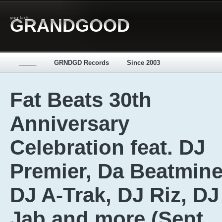
you lack...
GRANDGOOD
_____
GRNDGD Records
Since 2003
Fat Beats 30th
Anniversary
Celebration feat. DJ
Premier, Da Beatmine
DJ A-Trak, DJ Riz, DJ
Jab and more (Sept.