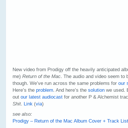
New video from Prodigy off the heavily anticipated alb
me)
Return of the Mac
. The audio and video seem to 
though. We’ve run across the same problems for
our 
Here’s the
problem
. And here’s the
solution
we used. B
out
our latest audiocast
for another P & Alchemist trac
Shit
.
Link
(
via
)
see also:
Prodigy – Return of the Mac Album Cover + Track Lis