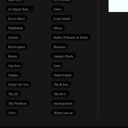
it's bigger than…
Jokes
live-n-direct
Long Island
Manhattan
Mixes
Queens
Radio, Podcasts & Series
Re(tro)spect
Releases
Remix
Sample Check
San Jose
Seen
Singles
Staten Island
Stylin' On You
The B-boy
The DJ
The M.C.
The Producer
uncategorized
Vdos
Where you at?