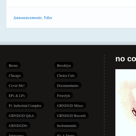
Announcements
Vdos
,
no co
Bronx
Brooklyn
Chicago
Choice Cuts
Cover Me!
Documentaries
EPs & LPs
Freestyle
Ft. Industrial Complex
GRNDGD Mixes
GRNDGD Q&A
GRNDGD Records
GRNDGDtv
Instrumentals
Interviews
It's A Demo