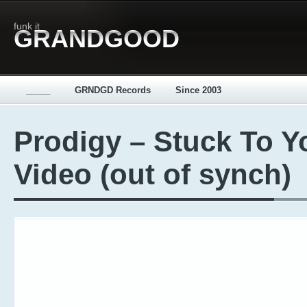
funk it
GRANDGOOD
_____
GRNDGD Records
Since 2003
Prodigy – Stuck To Y
Video (out of synch)