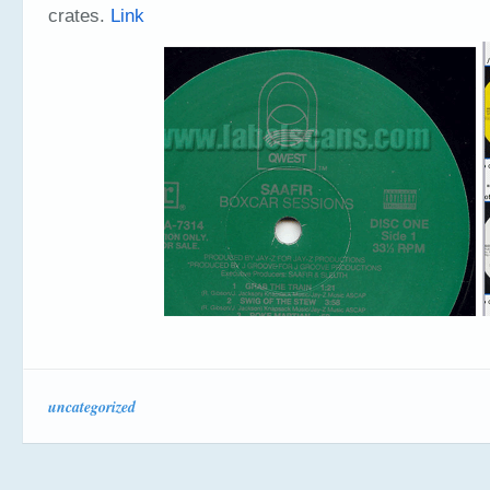
crates.
Link
uncategorized