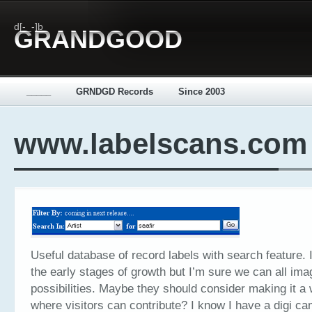
d[-_-]b
GRANDGOOD
_____
GRNDGD Records
Since 2003
www.labelscans.com
Useful database of record labels with search feature. I th
the early stages of growth but I’m sure we can all ima
possibilities. Maybe they should consider making it a 
where visitors can contribute? I know I have a digi c