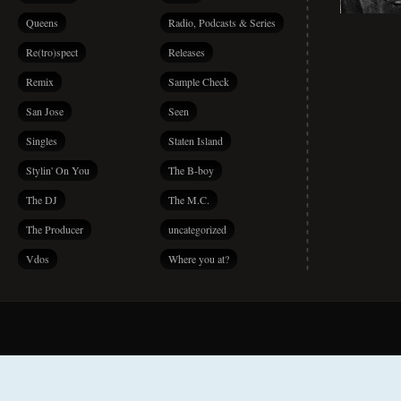
Queens
Radio, Podcasts & Series
Re(tro)spect
Releases
Remix
Sample Check
San Jose
Seen
Singles
Staten Island
Stylin' On You
The B-boy
The DJ
The M.C.
The Producer
uncategorized
Vdos
Where you at?