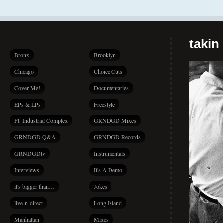
takin
Bronx
Brooklyn
Chicago
Choice Cuts
Cover Me!
Documentaries
EPs & LPs
Freestyle
Ft. Industrial Complex
GRNDGD Mixes
GRNDGD Q&A
GRNDGD Records
GRNDGDtv
Instrumentals
Interviews
It's A Demo
it's bigger than…
Jokes
live-n-direct
Long Island
Manhattan
Mixes