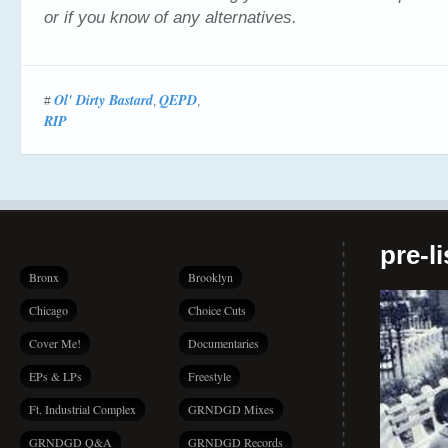
or if you know of any alternatives.
Ol' Dirty Bastard
QEPD
#
,
,
RIP
pre-l
Bronx
Brooklyn
Chicago
Choice Cuts
Cover Me!
Documentaries
EPs & LPs
Freestyle
Ft. Industrial Complex
GRNDGD Mixes
GRNDGD Q&A
GRNDGD Records