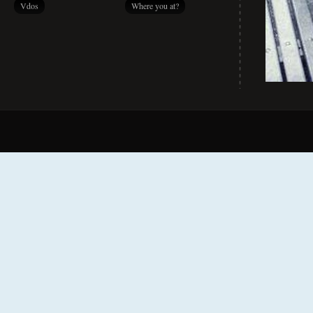
Vdos
Where you at?