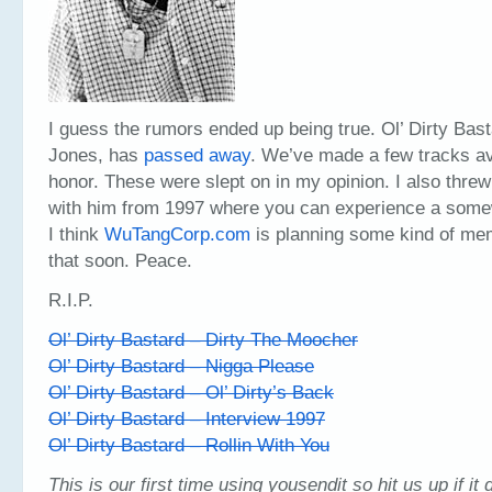
I guess the rumors ended up being true. Ol’ Dirty Bas
Jones, has
passed away
. We’ve made a few tracks ava
honor. These were slept on in my opinion. I also threw
with him from 1997 where you can experience a som
I think
WuTangCorp.com
is planning some kind of me
that soon. Peace.
R.I.P.
Ol’ Dirty Bastard – Dirty The Moocher
Ol’ Dirty Bastard – Nigga Please
Ol’ Dirty Bastard – Ol’ Dirty’s Back
Ol’ Dirty Bastard – Interview 1997
Ol’ Dirty Bastard – Rollin With You
This is our first time using yousendit so hit us up if it