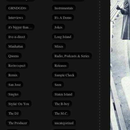
GRNDGDtv
Instrumentals
Interviews
It's A Demo
it's bigger than…
Jokes
live-n-direct
Long Island
Manhattan
Mixes
Queens
Radio, Podcasts & Series
Re(tro)spect
Releases
Remix
Sample Check
San Jose
Seen
Singles
Staten Island
Stylin' On You
The B-boy
The DJ
The M.C.
The Producer
uncategorized