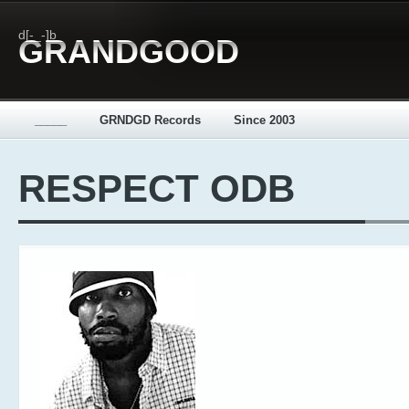
d[-_-]b
GRANDGOOD
_____
GRNDGD Records
Since 2003
RESPECT ODB