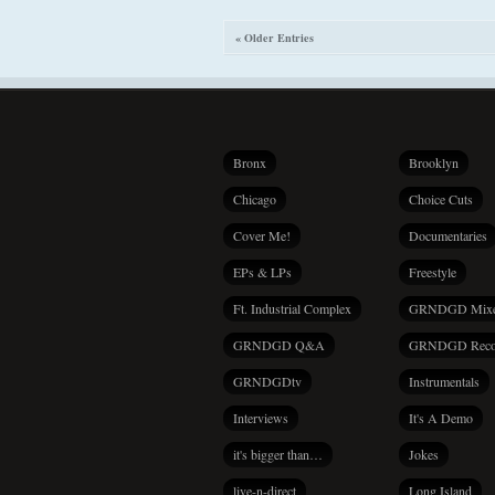
« Older Entries
Bronx
Brooklyn
Chicago
Choice Cuts
Cover Me!
Documentaries
EPs & LPs
Freestyle
Ft. Industrial Complex
GRNDGD Mix
GRNDGD Q&A
GRNDGD Reco
GRNDGDtv
Instrumentals
Interviews
It's A Demo
it's bigger than…
Jokes
live-n-direct
Long Island