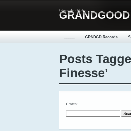
independent hip-hop
GRANDGOOD
_____
GRNDGD Records
S
Posts Tagge
Finesse’
Crates:
Search for: