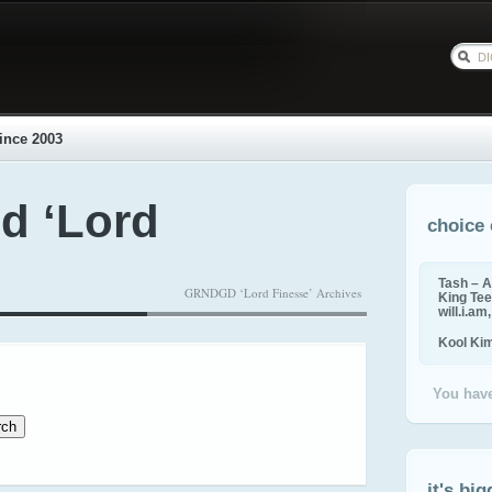
ince 2003
d ‘Lord
choice 
Tash – A
GRNDGD ‘Lord Finesse’ Archives
King Tee,
will.i.am
Kool Ki
You have
it's big