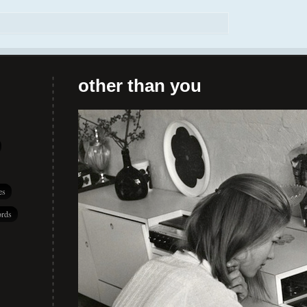
other than you
es
rds