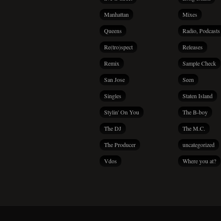
Manhattan
Mixes
Queens
Radio, Podcasts
Re(tro)spect
Releases
Remix
Sample Check
San Jose
Seen
Singles
Staten Island
Stylin' On You
The B-boy
The DJ
The M.C.
The Producer
uncategorized
Vdos
Where you at?