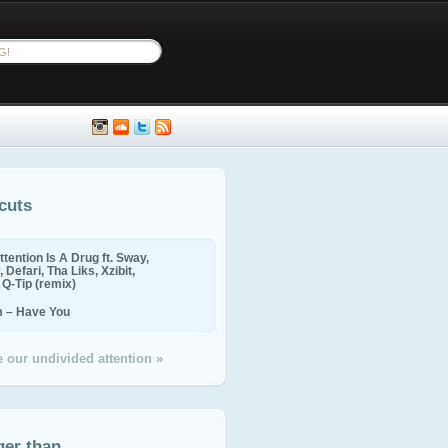
cuts
ttention Is A Drug ft. Sway,
 Defari, Tha Liks, Xzibit,
, Q-Tip (remix)
m – Have You
 our undivided attention »
ger than...