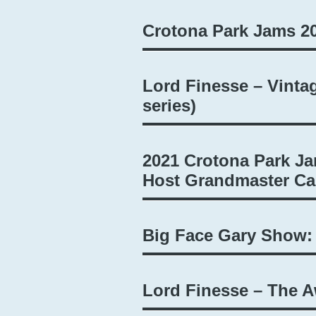
Crotona Park Jams 2
Lord Finesse – Vinta
series)
2021 Crotona Park Ja
Host Grandmaster Caz
Big Face Gary Show:
Lord Finesse – The 