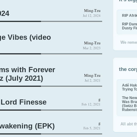
Ming-Tzu
024
Jul 12, 2024
RIP Afr
RIP Dan
Dusty F
ge Vibes (video
Ming-Tzu
We reme
Mar 2, 2023
ms with Forever
the cor
Ming-Tzu
 (July 2021)
Jul 2, 2021
Adé Hak
Trying T
The New 
g
 Lord Finesse
Was Bra
Feb 12, 2021
(Swizz B
Rubenste
g
Awakening (EPK)
All abt 
Feb 5, 2021