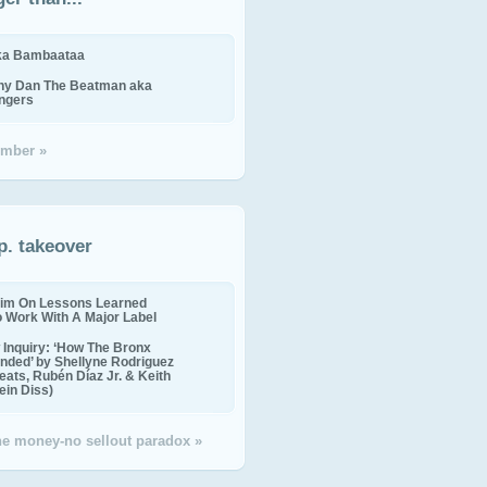
ika Bambaataa
ny Dan The Beatman aka
ingers
mber »
p. takeover
im On Lessons Learned
o Work With A Major Label
Inquiry: ‘How The Bronx
nded’ by Shellyne Rodriguez
eats, Rubén Díaz Jr. & Keith
in Diss)
the money-no sellout paradox »