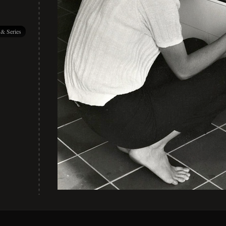
 & Series