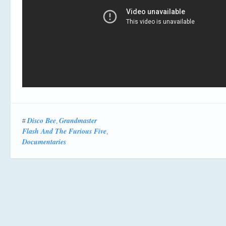
Disco Bee
Grandmaster
#
,
Flash And The Furious Five
,
Documentaries