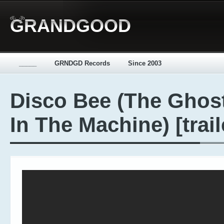
d[-_-]b
GRANDGOOD
_____
GRNDGD Records
Since 2003
Disco Bee (The Ghos
In The Machine) [trail