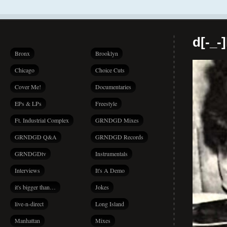
d[-_-
Bronx
Brooklyn
Chicago
Choice Cuts
Cover Me!
Documentaries
EPs & LPs
Freestyle
Ft. Industrial Complex
GRNDGD Mixes
GRNDGD Q&A
GRNDGD Records
GRNDGDtv
Instrumentals
Interviews
It's A Demo
it's bigger than…
Jokes
live-n-direct
Long Island
Manhattan
Mixes