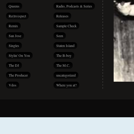
Queens
Radio, Podcasts & Series
Re(tro)spect
Releases
Remix
Sample Check
San Jose
Seen
Singles
Staten Island
Stylin' On You
The B-boy
The DJ
The M.C.
The Producer
uncategorized
Vdos
Where you at?