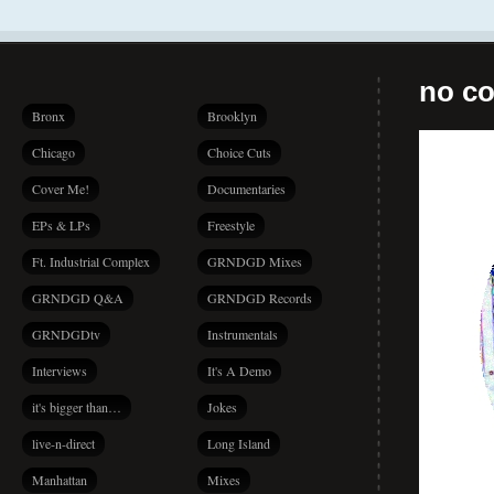
no co
Bronx
Brooklyn
Chicago
Choice Cuts
Cover Me!
Documentaries
EPs & LPs
Freestyle
Ft. Industrial Complex
GRNDGD Mixes
GRNDGD Q&A
GRNDGD Records
GRNDGDtv
Instrumentals
Interviews
It's A Demo
it's bigger than…
Jokes
live-n-direct
Long Island
Manhattan
Mixes