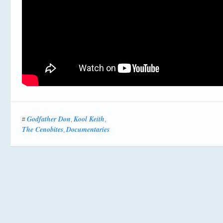
Godfather Don
Kool Keith
#
,
,
The Cenobites
Documentaries
,