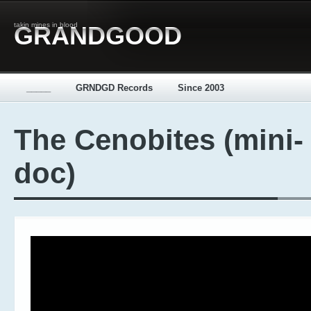
takin mines in blood
GRANDGOOD
_____
GRNDGD Records
Since 2003
The Cenobites (mini-
doc)