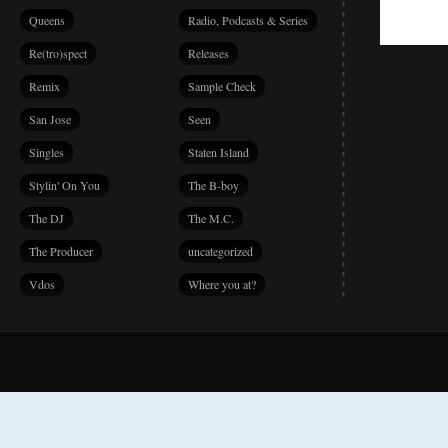
Queens
Radio, Podcasts & Series
Re(tro)spect
Releases
Remix
Sample Check
San Jose
Seen
Singles
Staten Island
Stylin' On You
The B-boy
The DJ
The M.C.
The Producer
uncategorized
Vdos
Where you at?