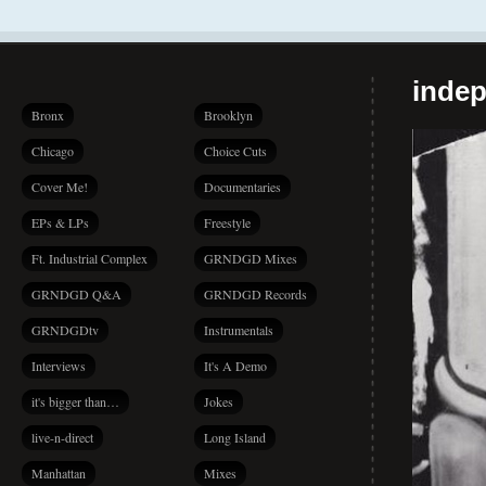
indep
Bronx
Brooklyn
Chicago
Choice Cuts
Cover Me!
Documentaries
EPs & LPs
Freestyle
Ft. Industrial Complex
GRNDGD Mixes
GRNDGD Q&A
GRNDGD Records
GRNDGDtv
Instrumentals
Interviews
It's A Demo
it's bigger than…
Jokes
live-n-direct
Long Island
Manhattan
Mixes