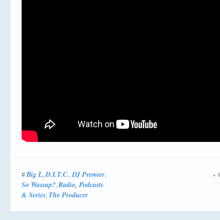
Big L
D.I.T.C.
DJ Premier
R
#
,
,
,
So Wassup?
Radio, Podcasts
,
& Series
The Producer
,