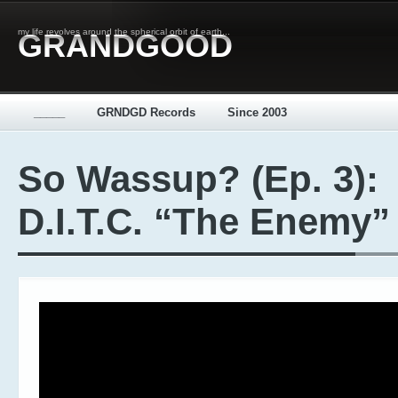
my life revolves around the spherical orbit of earth...
GRANDGOOD
_____
GRNDGD Records
Since 2003
So Wassup? (Ep. 3):
D.I.T.C. “The Enemy”