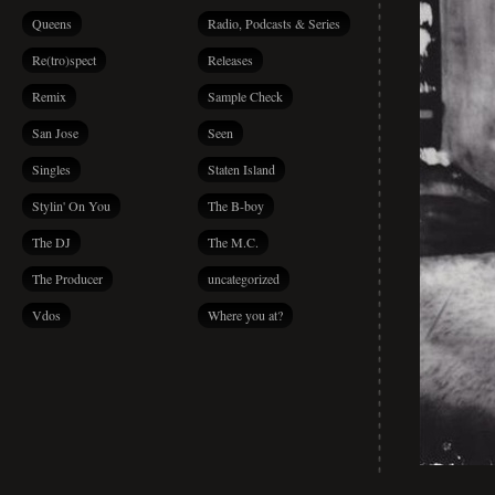
Queens
Radio, Podcasts & Series
Re(tro)spect
Releases
Remix
Sample Check
San Jose
Seen
Singles
Staten Island
Stylin' On You
The B-boy
The DJ
The M.C.
The Producer
uncategorized
Vdos
Where you at?