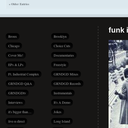
« Older Entries
funk i
Bronx
Brooklyn
Chicago
Choice Cuts
Cover Me!
Documentaries
EPs & LPs
Freestyle
Ft. Industrial Complex
GRNDGD Mixes
GRNDGD Q&A
GRNDGD Records
GRNDGDtv
Instrumentals
Interviews
It's A Demo
it's bigger than…
Jokes
live-n-direct
Long Island