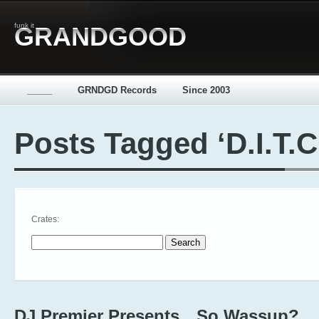
funk it
GRANDGOOD
_____
GRNDGD Records
Since 2003
Posts Tagged ‘D.I.T.C
Crates:
Search for:
DJ Premier Presents…So Wassup?,