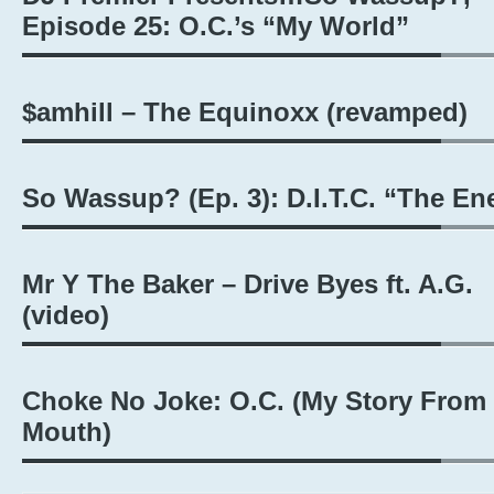
Episode 25: O.C.’s “My World”
$amhill – The Equinoxx (revamped)
So Wassup? (Ep. 3): D.I.T.C. “The E
Mr Y The Baker – Drive Byes ft. A.G.
(video)
Choke No Joke: O.C. (My Story From
Mouth)