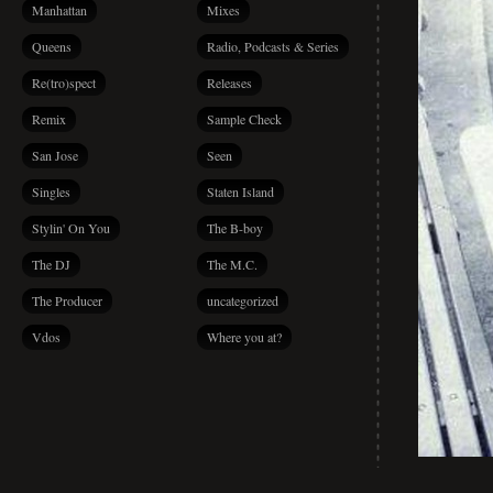
Manhattan
Mixes
Queens
Radio, Podcasts & Series
Re(tro)spect
Releases
Remix
Sample Check
San Jose
Seen
Singles
Staten Island
Stylin' On You
The B-boy
The DJ
The M.C.
The Producer
uncategorized
Vdos
Where you at?