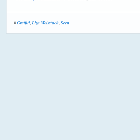
Graffiti
Liza Weisstuch
Seen
#
,
,