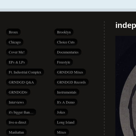
indep
Bronx
Brooklyn
Chicago
Choice Cuts
Cover Me!
Documentaries
EPs & LPs
Freestyle
Ft. Industrial Complex
GRNDGD Mixes
GRNDGD Q&A
GRNDGD Records
GRNDGDtv
Instrumentals
Interviews
It's A Demo
it's bigger than…
Jokes
live-n-direct
Long Island
Manhattan
Mixes