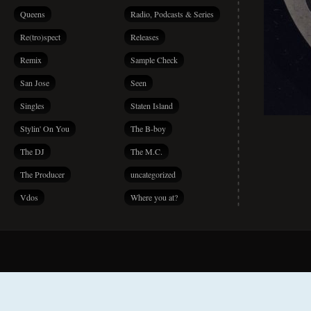
Queens
Radio, Podcasts & Series
Re(tro)spect
Releases
Remix
Sample Check
San Jose
Seen
Singles
Staten Island
Stylin' On You
The B-boy
The DJ
The M.C.
The Producer
uncategorized
Vdos
Where you at?