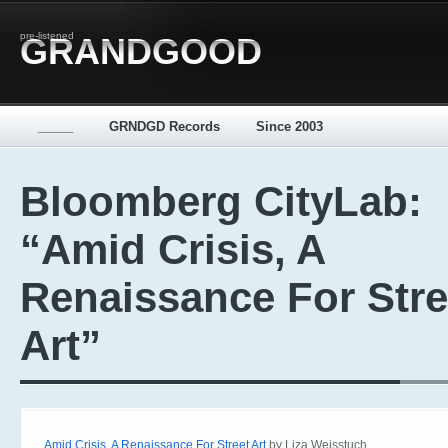
pre-listened
GRANDGOOD
_____
GRNDGD Records
Since 2003
Bloomberg CityLab:
“Amid Crisis, A
Renaissance For Stre
Art”
Amid Crisis, A Renaissance For Street Art
by Liza Weisstuch