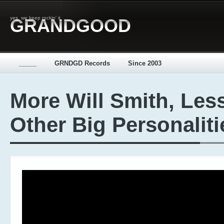
yes, we keep rockin' it
GRANDGOOD
_____
GRNDGD Records
Since 2003
More Will Smith, Les
Other Big Personaliti