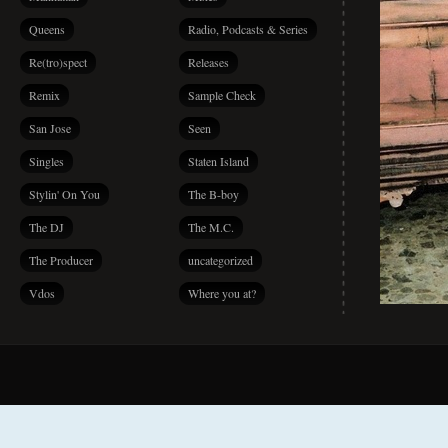
Queens
Radio, Podcasts & Series
Re(tro)spect
Releases
Remix
Sample Check
San Jose
Seen
Singles
Staten Island
Stylin' On You
The B-boy
The DJ
The M.C.
The Producer
uncategorized
Vdos
Where you at?