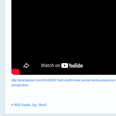
http://grandgood.com/2018/02/07/will-smiths-new-social-media-presence-of
perspective/
Will Smith
Say Word
#
,