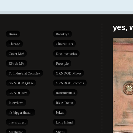
yes, 
Bronx
Brooklyn
Chicago
Choice Cuts
Cover Me!
Documentaries
EPs & LPs
Freestyle
Ft. Industrial Complex
GRNDGD Mixes
GRNDGD Q&A
GRNDGD Records
GRNDGDtv
Instrumentals
Interviews
It's A Demo
it's bigger than…
Jokes
live-n-direct
Long Island
Manhattan
Mixes