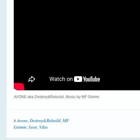
AVONE aka Destroy&Rebuild. Music by MF Grimm.
Avone
Destroy&Rebuild
MF
#
,
,
Grimm
Seen
Vdos
,
,