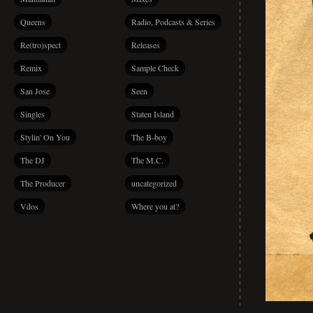
Queens
Radio, Podcasts & Series
Re(tro)spect
Releases
Remix
Sample Check
San Jose
Seen
Singles
Staten Island
Stylin' On You
The B-boy
The DJ
The M.C.
The Producer
uncategorized
Vdos
Where you at?