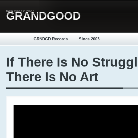
takin mines in blood
GRANDGOOD
_____
GRNDGD Records
Since 2003
If There Is No Strugg
There Is No Art