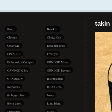
takin
Bronx
Brooklyn
Chicago
Choice Cuts
Cover Me!
Documentaries
EPs & LPs
Freestyle
Ft. Industrial Complex
GRNDGD Mixes
GRNDGD Q&A
GRNDGD Records
GRNDGDtv
Instrumentals
Interviews
It's A Demo
it's bigger than…
Jokes
live-n-direct
Long Island
Manhattan
Mixes