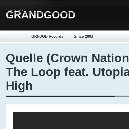
for rap's sake
GRANDGOOD
_____
GRNDGD Records
Since 2003
Quelle (Crown Nation
The Loop feat. Utopi
High