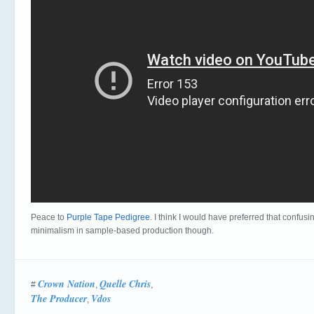
Peace to
Purple Tape Pedigree
. I think I would have preferred that confus
minimalism in sample-based production though.
Crown Nation
Quelle Chris
#
,
,
The Producer
Vdos
,