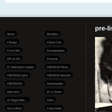
pre-l
Bronx
Brooklyn
Chicago
Choice Cuts
Cover Me!
Documentaries
EPs & LPs
Freestyle
Ft. Industrial Complex
GRNDGD Mixes
GRNDGD Q&A
GRNDGD Records
GRNDGDtv
Instrumentals
Interviews
It's A Demo
it's bigger than…
Jokes
live-n-direct
Long Island