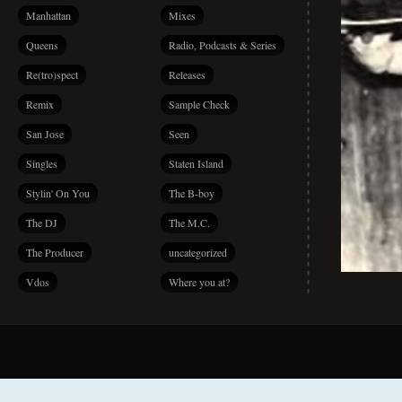
Manhattan
Mixes
Queens
Radio, Podcasts & Series
Re(tro)spect
Releases
Remix
Sample Check
San Jose
Seen
Singles
Staten Island
Stylin' On You
The B-boy
The DJ
The M.C.
The Producer
uncategorized
Vdos
Where you at?