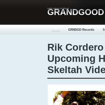
takin mines in blood
GRANDGOOD
_____
GRNDGD Records
S
Rik Cordero
Upcoming H
Skeltah Vide