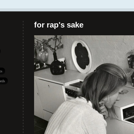
for rap's sake
es
rds