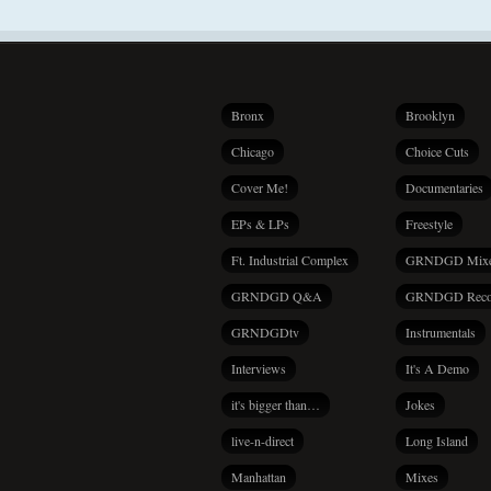
Bronx
Brooklyn
Chicago
Choice Cuts
Cover Me!
Documentaries
EPs & LPs
Freestyle
Ft. Industrial Complex
GRNDGD Mix
GRNDGD Q&A
GRNDGD Reco
GRNDGDtv
Instrumentals
Interviews
It's A Demo
it's bigger than…
Jokes
live-n-direct
Long Island
Manhattan
Mixes