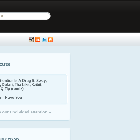
cuts
ttention Is A Drug ft. Sway,
 Defari, Tha Liks, Xzibit,
, Q-Tip (remix)
m – Have You
 our undivided attention »
ger than...