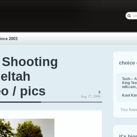
ince 2003
 Shooting
choice 
eltah
Tash – A
King Tee,
o / pics
will.i.am
g
Kool Ki
Aug 17, 2008
You have
it's big