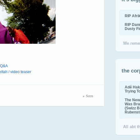
RIP Afr
RIP Dan
Dusty F
We reme
/ Q&A
the cor
ltah / video teaser
Adé Hak
Trying T
Seen
The New 
Was Bra
(Swizz B
Rubenste
All abt 