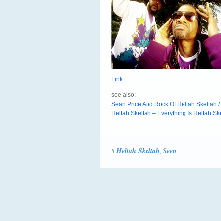
Link
see also:
Sean Price And Rock Of Heltah Skeltah 
Heltah Skeltah – Everything Is Heltah Ske
Heltah Skeltah
Seen
#
,