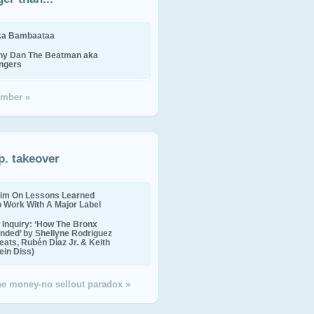
ika Bambaataa
ny Dan The Beatman aka
ingers
mber »
p. takeover
im On Lessons Learned
o Work With A Major Label
Inquiry: ‘How The Bronx
nded’ by Shellyne Rodriguez
eats, Rubén Díaz Jr. & Keith
in Diss)
the money-no sellout paradox »