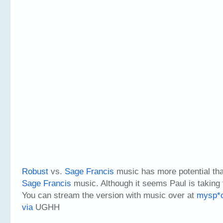
Robust
vs.
Sage Francis
music has more potential th
Sage Francis
music. Although it seems Paul is taking 
You can stream the version with music over at
mysp*c
via
UGHH