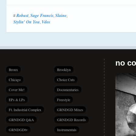
Robust
Sage Francis
Slaine
#
,
,
,
Stylin' On You
Vdos
,
no co
Bronx
Brooklyn
Chicago
Choice Cuts
Cover Me!
Documentaries
EPs & LPs
Freestyle
Ft. Industrial Complex
GRNDGD Mixes
GRNDGD Q&A
GRNDGD Records
GRNDGDtv
Instrumentals