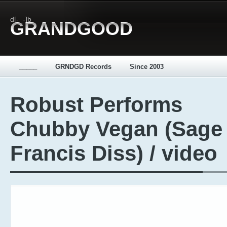
d[-_-]b
GRANDGOOD
_____
GRNDGD Records
Since 2003
Robust Performs
Chubby Vegan (Sage
Francis Diss) / video