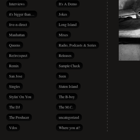
Interviews
It's A Demo
it's bigger than…
Jokes
live-n-direct
Long Island
Manhattan
Mixes
Queens
Radio, Podcasts & Series
Re(tro)spect
Releases
Remix
Sample Check
San Jose
Seen
Singles
Staten Island
Stylin' On You
The B-boy
The DJ
The M.C.
The Producer
uncategorized
Vdos
Where you at?