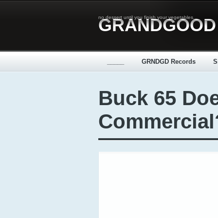
no dessert until you finish your vegetables...
GRANDGOOD
_____
GRNDGD Records
S
Buck 65 Doe
Commercial?