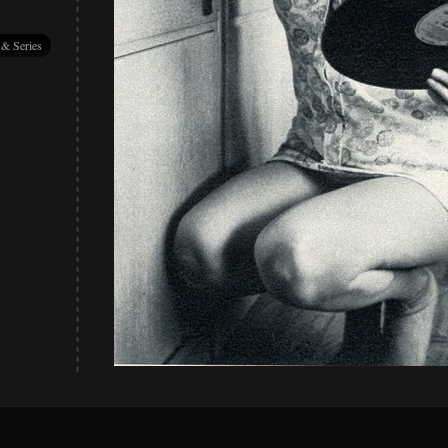
 & Series