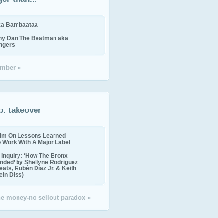
ika Bambaataa
ny Dan The Beatman aka
ingers
mber »
p. takeover
im On Lessons Learned
o Work With A Major Label
Inquiry: ‘How The Bronx
nded’ by Shellyne Rodriguez
eats, Rubén Díaz Jr. & Keith
in Diss)
the money-no sellout paradox »