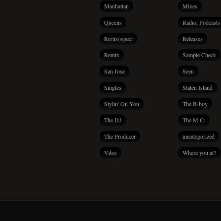
Manhattan
Mixes
Queens
Radio, Podcasts
Re(tro)spect
Releases
Remix
Sample Check
San Jose
Seen
Singles
Staten Island
Stylin' On You
The B-boy
The DJ
The M.C.
The Producer
uncategorized
Vdos
Where you at?