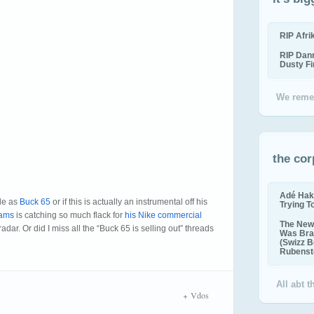
RIP Afr
RIP Dan
Dusty F
We reme
the cor
Adé Hak
ple as
Buck 65
or if this is actually an instrumental off his
Trying T
iams
is catching so much flack for
his Nike commercial
The New 
adar. Or did I miss all the “Buck 65 is selling out” threads
Was Bra
(Swizz B
Rubenste
All abt 
Vdos