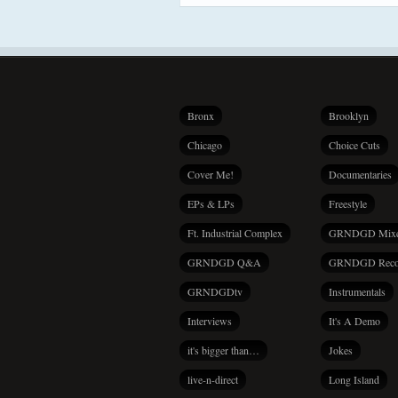
Bronx
Brooklyn
Chicago
Choice Cuts
Cover Me!
Documentaries
EPs & LPs
Freestyle
Ft. Industrial Complex
GRNDGD Mix
GRNDGD Q&A
GRNDGD Reco
GRNDGDtv
Instrumentals
Interviews
It's A Demo
it's bigger than…
Jokes
live-n-direct
Long Island