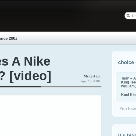
ince 2003
s A Nike
choice 
 [video]
Ming-Tzu
Tash – A
Apr 23, 2008
King Tee,
will.i.am
Kool Ki
You have
it's big