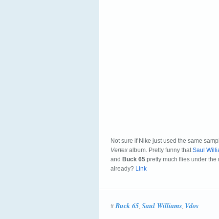
Not sure if Nike just used the same sam
Vertex
album. Pretty funny that
Saul Will
and
Buck 65
pretty much flies under the r
already?
Link
Buck 65
Saul Williams
Vdos
#
,
,