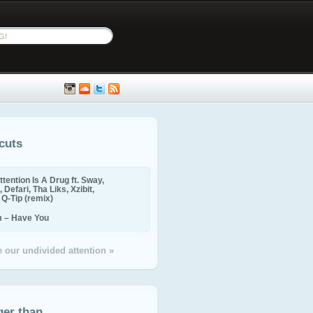
cuts
ttention Is A Drug ft. Sway,
 Defari, Tha Liks, Xzibit,
, Q-Tip (remix)
m – Have You
 our undivided attention »
ger than...