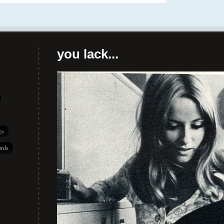
you lack...
es
rds