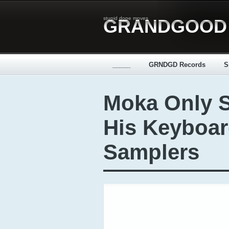
stupid dope moves
GRANDGOOD
_____
GRNDGD Records
S
Moka Only 
His Keyboar
Samplers