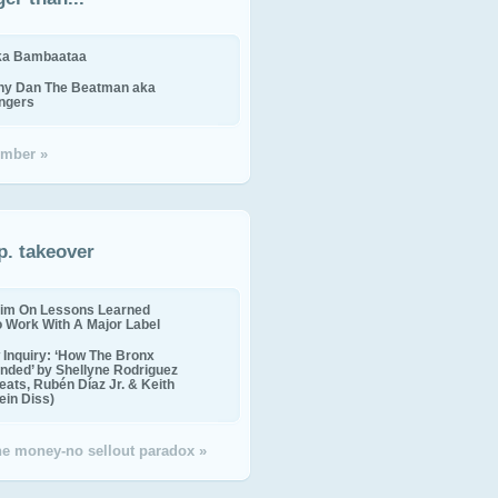
ika Bambaataa
ny Dan The Beatman aka
ingers
mber »
p. takeover
im On Lessons Learned
o Work With A Major Label
Inquiry: ‘How The Bronx
nded’ by Shellyne Rodriguez
eats, Rubén Díaz Jr. & Keith
in Diss)
the money-no sellout paradox »