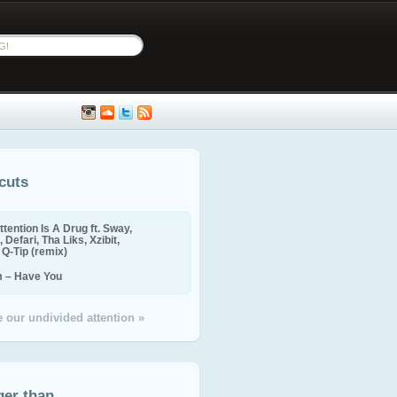
cuts
ttention Is A Drug ft. Sway,
 Defari, Tha Liks, Xzibit,
, Q-Tip (remix)
m – Have You
 our undivided attention »
ger than...