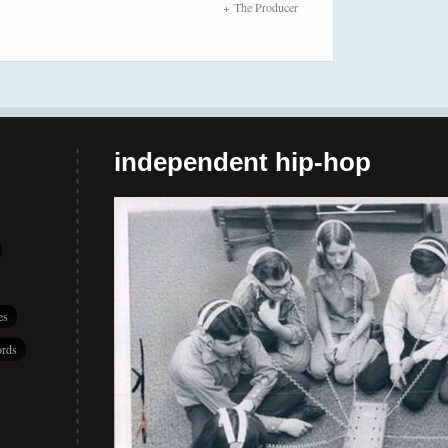
The Producer
independent hip-hop
es
rds