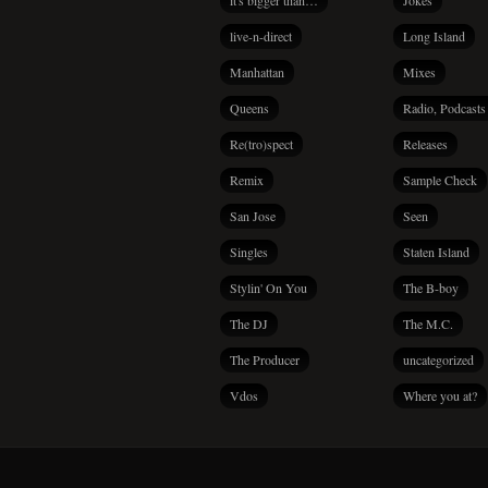
it's bigger than…
Jokes
live-n-direct
Long Island
Manhattan
Mixes
Queens
Radio, Podcasts
Re(tro)spect
Releases
Remix
Sample Check
San Jose
Seen
Singles
Staten Island
Stylin' On You
The B-boy
The DJ
The M.C.
The Producer
uncategorized
Vdos
Where you at?