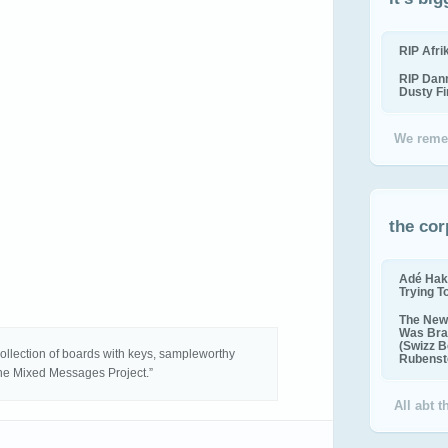
RIP Afr
RIP Dan
Dusty F
We reme
the cor
Adé Hak
Trying T
The New 
Was Bra
(Swizz B
collection of boards with keys, sampleworthy
Rubenste
 the Mixed Messages Project.”
All abt 