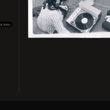
 & Series