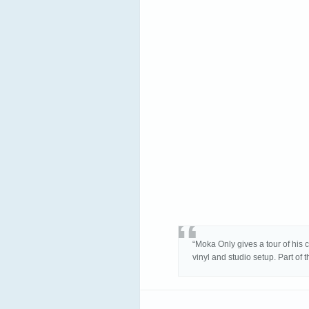
“Moka Only gives a tour of his 
vinyl and studio setup. Part of