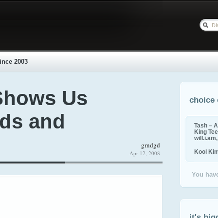
ince 2003
Shows Us
choice 
ds and
Tash – A
King Tee,
will.i.am
grndgd
Kool Ki
Apr 12, 2008
You have
it's big