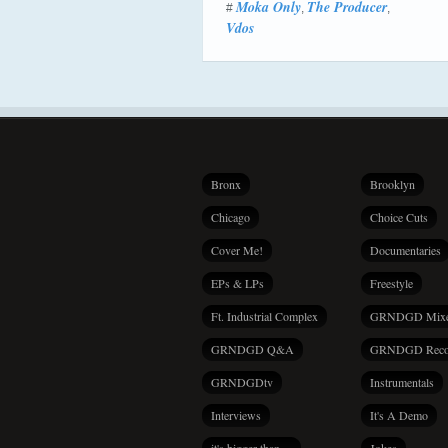
Moka Only
The Producer
#
,
,
Vdos
Bronx
Brooklyn
Chicago
Choice Cuts
Cover Me!
Documentaries
EPs & LPs
Freestyle
Ft. Industrial Complex
GRNDGD Mix
GRNDGD Q&A
GRNDGD Reco
GRNDGDtv
Instrumentals
Interviews
It's A Demo