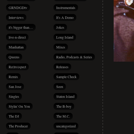
GRNDGDtv
Instrumentals
Interviews
It's A Demo
it's bigger than…
Jokes
live-n-direct
Long Island
Manhattan
Mixes
Queens
Radio, Podcasts & Series
Re(tro)spect
Releases
Remix
Sample Check
San Jose
Seen
Singles
Staten Island
Stylin' On You
The B-boy
The DJ
The M.C.
The Producer
uncategorized