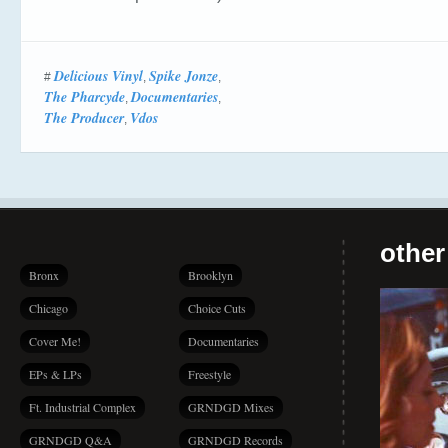
Delicious Vinyl
Spike Jonze
#
,
,
The Pharcyde
Documentaries
,
,
The Producer
Vdos
,
other
Bronx
Brooklyn
Chicago
Choice Cuts
Cover Me!
Documentaries
EPs & LPs
Freestyle
Ft. Industrial Complex
GRNDGD Mixes
GRNDGD Q&A
GRNDGD Records