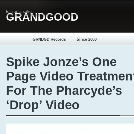
for rap's sake
GRANDGOOD
_____
GRNDGD Records
Since 2003
Spike Jonze’s One
Page Video Treatmen
For The Pharcyde’s
‘Drop’ Video