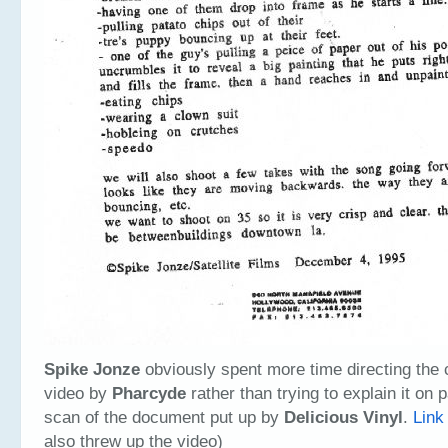
Spike Jonze
obviously spent more time directing the 
video by
Pharcyde
rather than trying to explain it on p
scan of the document put up by
Delicious Vinyl
.
Link
also threw up the video)