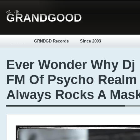
d[-_-]b
GRANDGOOD
_____
GRNDGD Records
Since 2003
Ever Wonder Why Dj
FM Of Psycho Realm
Always Rocks A Mas