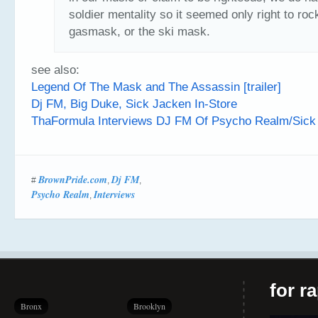
soldier mentality so it seemed only right to roc
gasmask, or the ski mask.
see also:
Legend Of The Mask and The Assassin [trailer]
Dj FM, Big Duke, Sick Jacken In-Store
ThaFormula Interviews DJ FM Of Psycho Realm/Sic
BrownPride.com
Dj FM
#
,
,
Psycho Realm
Interviews
,
for r
Bronx
Brooklyn