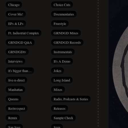
Chicago
Choice Cuts
Cover Me!
Documentaries
EPs & LPs
Freestyle
Ft. Industrial Complex
GRNDGD Mixes
GRNDGD Q&A
GRNDGD Records
GRNDGDtv
Instrumentals
Interviews
It's A Demo
it's bigger than…
Jokes
live-n-direct
Long Island
Manhattan
Mixes
Queens
Radio, Podcasts & Series
Re(tro)spect
Releases
Remix
Sample Check
San Jose
Seen