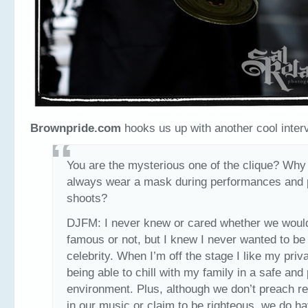
Brownpride.com
hooks us up with another cool inter
You are the mysterious one of the clique? Why
always wear a mask during performances and 
shoots?
DJFM: I never knew or cared whether we woul
famous or not, but I knew I never wanted to be
celebrity. When I’m off the stage I like my pri
being able to chill with my family in a safe and
environment. Plus, although we don’t preach re
in our music or claim to be righteous, we do h