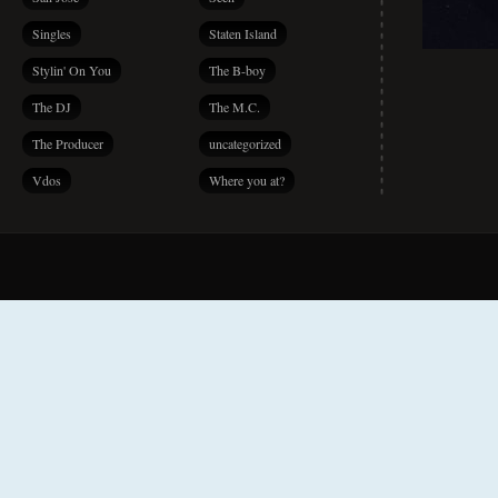
Singles
Staten Island
Stylin' On You
The B-boy
The DJ
The M.C.
The Producer
uncategorized
Vdos
Where you at?