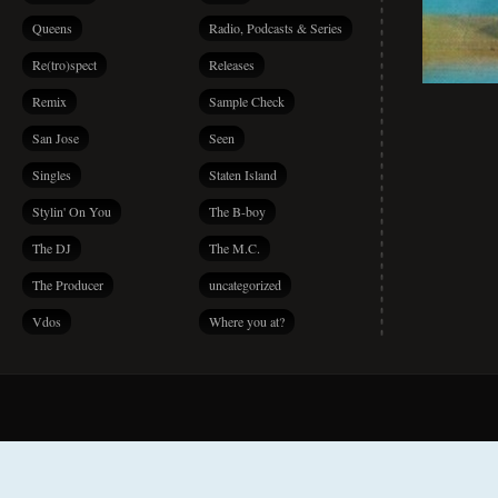
Queens
Radio, Podcasts & Series
Re(tro)spect
Releases
Remix
Sample Check
San Jose
Seen
Singles
Staten Island
Stylin' On You
The B-boy
The DJ
The M.C.
The Producer
uncategorized
Vdos
Where you at?