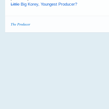
Little
Big Korey, Youngest Producer?
The Producer