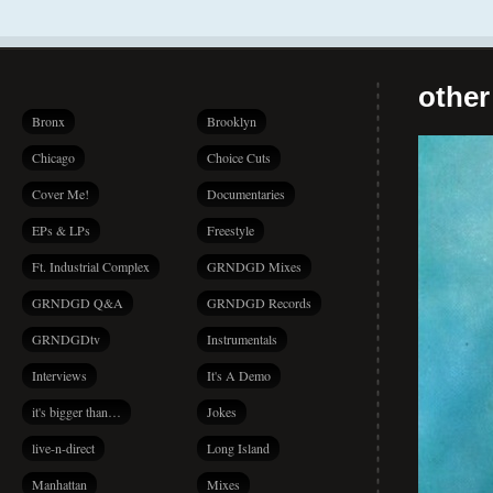
other
Bronx
Brooklyn
Chicago
Choice Cuts
Cover Me!
Documentaries
EPs & LPs
Freestyle
Ft. Industrial Complex
GRNDGD Mixes
GRNDGD Q&A
GRNDGD Records
GRNDGDtv
Instrumentals
Interviews
It's A Demo
it's bigger than…
Jokes
live-n-direct
Long Island
Manhattan
Mixes