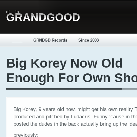
d[-_-]b
GRANDGOOD
_____
GRNDGD Records
Since 2003
Big Korey Now Old
Enough For Own Sh
Big Korey, 9 years old now, might get his own reality
produced and pitched by Ludacris. Funny ’cause in th
posted the dudes in the back actually bring up the id
previously: