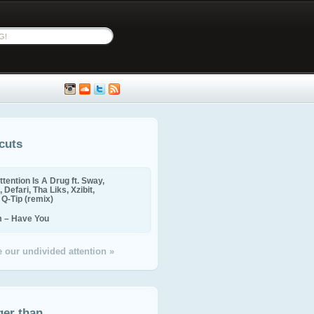
cuts
ttention Is A Drug ft. Sway,
 Defari, Tha Liks, Xzibit,
, Q-Tip (remix)
m – Have You
 our undivided attention »
ger than...