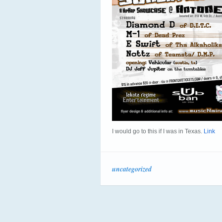
I would go to this if I was in Texas.
Link
uncategorized