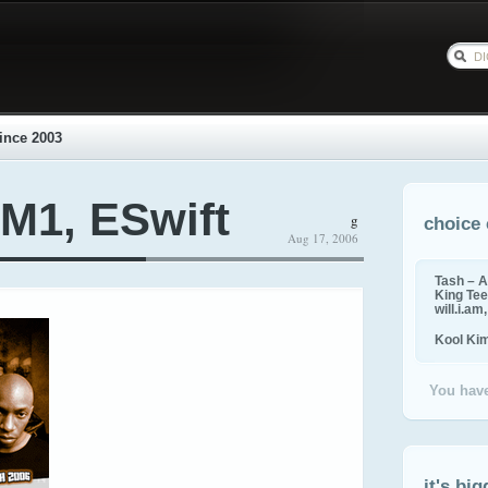
ince 2003
M1, ESwift
g
choice 
Aug 17, 2006
Tash – A
King Tee,
will.i.am
Kool Ki
You have
it's big