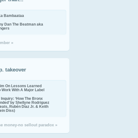
ika Bambaataa
ny Dan The Beatman aka
ingers
mber »
p. takeover
im On Lessons Learned
o Work With A Major Label
Inquiry: ‘How The Bronx
nded’ by Shellyne Rodriguez
eats, Rubén Díaz Jr. & Keith
in Diss)
the money-no sellout paradox »