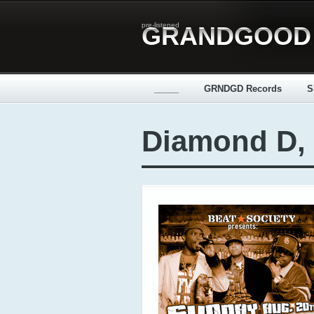
pre-listened
GRANDGOOD
_____
GRNDGD Records
S
Diamond D, 