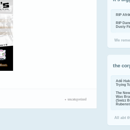
RIP Afr
RIP Dan
Dusty F
We reme
the cor
Adé Hak
Trying T
The New 
Was Bra
uncategorized
(Swizz B
Rubenste
All abt 