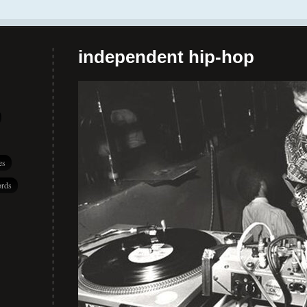
independent hip-hop
es
rds