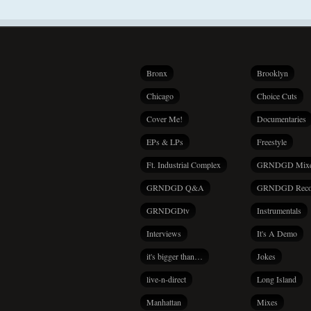
Bronx
Brooklyn
Chicago
Choice Cuts
Cover Me!
Documentaries
EPs & LPs
Freestyle
Ft. Industrial Complex
GRNDGD Mix
GRNDGD Q&A
GRNDGD Reco
GRNDGDtv
Instrumentals
Interviews
It's A Demo
it's bigger than…
Jokes
live-n-direct
Long Island
Manhattan
Mixes