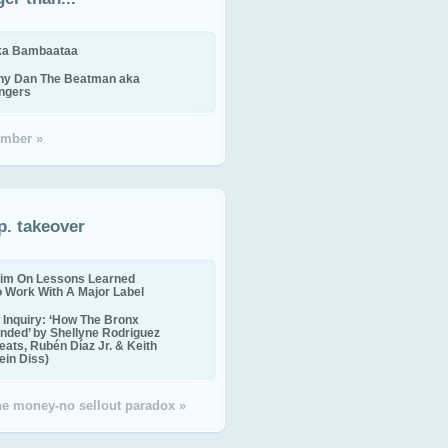
ika Bambaataa
ny Dan The Beatman aka
ingers
mber »
p. takeover
im On Lessons Learned
o Work With A Major Label
Inquiry: ‘How The Bronx
nded’ by Shellyne Rodriguez
eats, Rubén Díaz Jr. & Keith
in Diss)
the money-no sellout paradox »