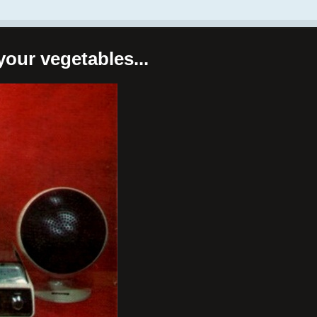
your vegetables...