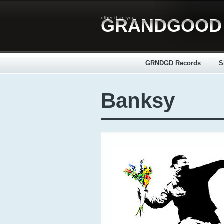
other than you
GRANDGOOD
_____
GRNDGD Records
S
Banksy