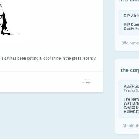
RIP Afr
RIP Dan
Dusty F
We reme
s cat has been getting a lot of shine in the press recently.
the cor
Seen
Adé Hak
Trying T
The New 
Was Bra
(Swizz B
Rubenste
All abt 