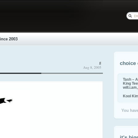
ince 2003
g
choice 
Aug 8, 2005
Tash – A
King Tee,
will.i.am
Kool Ki
You have
it's big