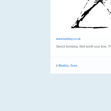
www.banksy.co.uk
Stencil bombing. Well worth your time. Thi
Banksy
Seen
#
,