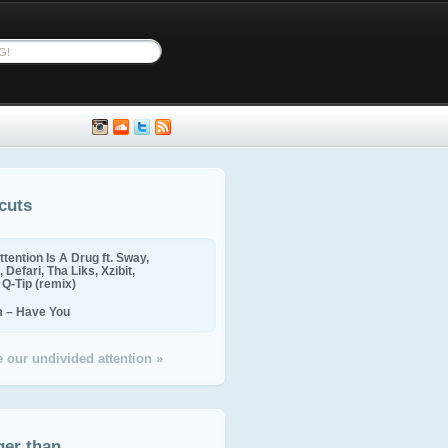
cuts
ttention Is A Drug ft. Sway,
 Defari, Tha Liks, Xzibit,
, Q-Tip (remix)
m – Have You
 our undivided attention »
ger than...