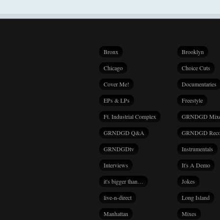
Bronx
Brooklyn
Chicago
Choice Cuts
Cover Me!
Documentaries
EPs & LPs
Freestyle
Ft. Industrial Complex
GRNDGD Mix
GRNDGD Q&A
GRNDGD Reco
GRNDGDtv
Instrumentals
Interviews
It's A Demo
it's bigger than…
Jokes
live-n-direct
Long Island
Manhattan
Mixes