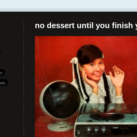
no dessert until you finish 
es
rds